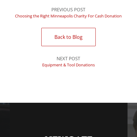
PREVIOUS POST
Choosing the Right Minneapolis Charity For Cash Donation
Back to Blog
NEXT POST
Equipment & Tool Donations