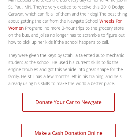
St. Paul, MN. They're very excited to receive this 2010 Dodge
Caravan, which can fit all of them and their dog! The best thing
about getting the car from the Newgate School
Wheels For
Women
Program: no more 3-hour trips to the grocery store
on the bus, and Jolisa no longer has to scramble to figure out
how to pick up her kids if the school happens to call.
They were given the keys by Otahl, a talented auto mechanic
student at the school. He used his current skills to fix the
engine troubles and got this vehicle into great shape for the
family. He still has a few months left in his training, and he's
already using his skills to make the world a better place.
Donate Your Car to Newgate
Make a Cash Donation Online