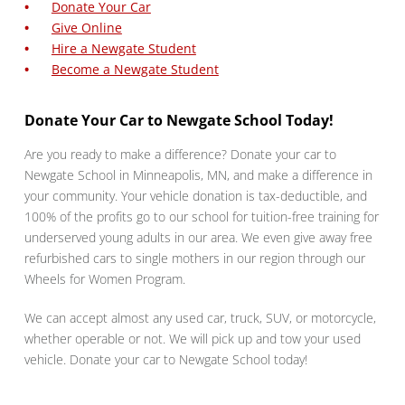
Donate Your Car
Give Online
Hire a Newgate Student
Become a Newgate Student
Donate Your Car to Newgate School Today!
Are you ready to make a difference? Donate your car to
Newgate School in Minneapolis, MN, and make a difference in
your community. Your vehicle donation is tax-deductible, and
100% of the profits go to our school for tuition-free training for
underserved young adults in our area. We even give away free
refurbished cars to single mothers in our region through our
Wheels for Women Program.
We can accept almost any used car, truck, SUV, or motorcycle,
whether operable or not. We will pick up and tow your used
vehicle. Donate your car to Newgate School today!