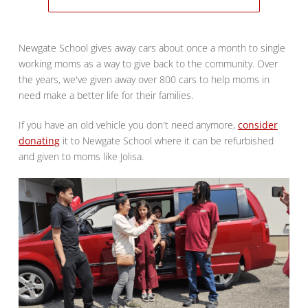
Newgate School gives away cars about once a month to single
working moms as a way to give back to the community. Over
the years, we've given away over 800 cars to help moms in
need make a better life for their families.
If you have an old vehicle you don't need anymore,
consider
donating
it to Newgate School where it can be refurbished
and given to moms like Jolisa.