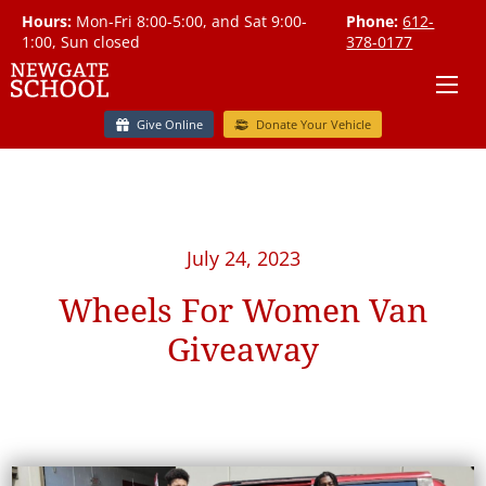
Hours:
Mon-Fri 8:00-5:00, and Sat 9:00-
Phone:
612-
1:00, Sun closed
378-0177
Give Online
Donate Your Vehicle
July 24, 2023
Wheels For Women Van
Giveaway