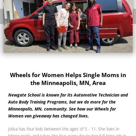
Wheels for Women Helps Single Moms in
the Minneapolis, MN, Area
Newgate School is known for its Automotive Technician and
Auto Body Training Programs, but we do more for the
Minneapolis, MN, community. See how our Wheels for
Women van giveaway has changed lives.
Jolisa has four kids between the ages of 5 - 11. She lives in
Minneapolis and takes the bus every day to her full-time job in