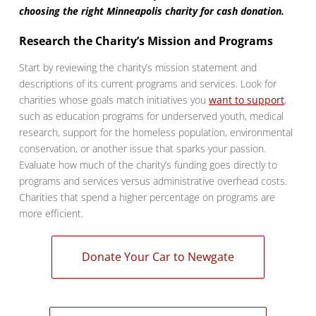
choosing the right Minneapolis charity for cash donation.
Research the Charity’s Mission and Programs
Start by reviewing the charity’s mission statement and
descriptions of its current programs and services. Look for
charities whose goals match initiatives you
want to support
,
such as education programs for underserved youth, medical
research, support for the homeless population, environmental
conservation, or another issue that sparks your passion.
Evaluate how much of the charity’s funding goes directly to
programs and services versus administrative overhead costs.
Charities that spend a higher percentage on programs are
more efficient.
Donate Your Car to Newgate