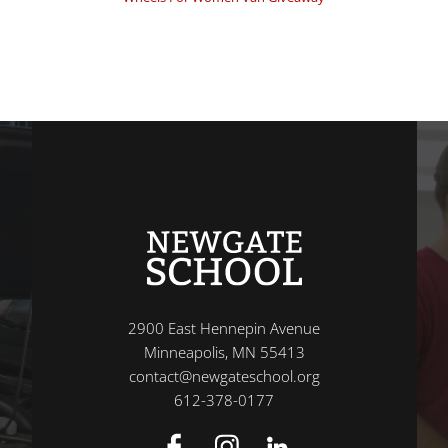
2900 East Hennepin Avenue
Minneapolis, MN 55413
contact@newgateschool.org
612-378-0177