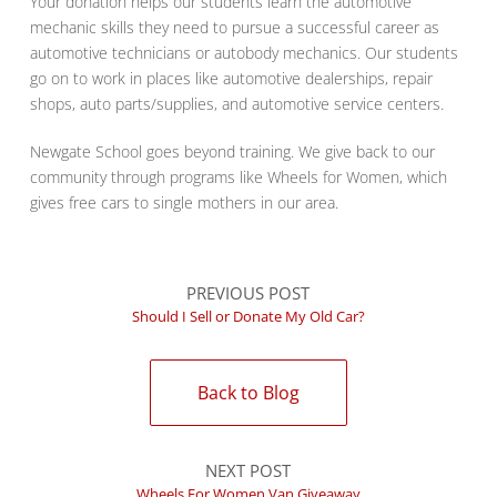
Your donation helps our students learn the automotive
mechanic skills they need to pursue a successful career as
automotive technicians or autobody mechanics. Our students
go on to work in places like automotive dealerships, repair
shops, auto parts/supplies, and automotive service centers.
Newgate School goes beyond training. We give back to our
community through programs like Wheels for Women, which
gives free cars to single mothers in our area.
PREVIOUS POST
Should I Sell or Donate My Old Car?
Back to Blog
NEXT POST
Wheels For Women Van Giveaway