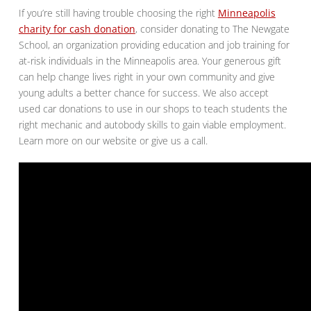
If you’re still having trouble choosing the right
Minneapolis
charity for cash donation
, consider donating to The Newgate
School, an organization providing education and job training for
at-risk individuals in the Minneapolis area. Your generous gift
can help change lives right in your own community and give
young adults a better chance for success. We also accept
used car donations to use in our shops to teach students the
right mechanic and autobody skills to gain viable employment.
Learn more on our website or give us a call.