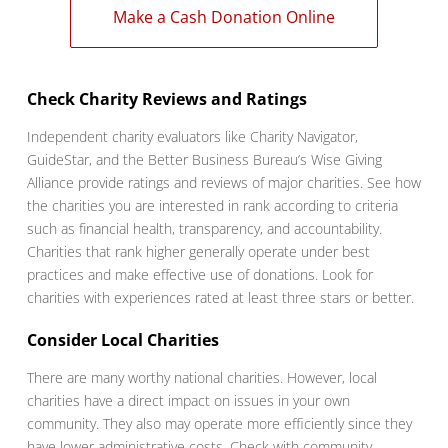
Make a Cash Donation Online
Check Charity Reviews and Ratings
Independent charity evaluators like Charity Navigator,
GuideStar, and the Better Business Bureau’s Wise Giving
Alliance provide ratings and reviews of major charities. See how
the charities you are interested in rank according to criteria
such as financial health, transparency, and accountability.
Charities that rank higher generally operate under best
practices and make effective use of donations. Look for
charities with experiences rated at least three stars or better.
Consider Local Charities
There are many worthy national charities. However, local
charities have a direct impact on issues in your own
community. They also may operate more efficiently since they
have lower administrative costs. Check with community