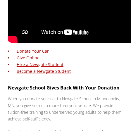
Donate Your Car
Give Online
Hire a Newgate Student
Become a Newgate Student
Newgate School Gives Back With Your Donation
When you donate your car to Newgate School in Minneapolis,
MN, you give so much more than your vehicle. We provide
tuition-free training to underserved young adults to help them
achieve self-sufficiency.