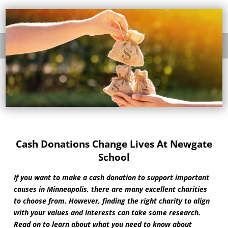
Cash Donations Change Lives At Newgate
School
If you want to make a cash donation to support important
causes in Minneapolis, there are many excellent charities
to choose from. However, finding the right charity to align
with your values and interests can take some research.
Read on to learn about what you need to know about