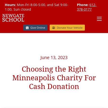
Hours:
Mon-Fri 8:00-5:00, and Sat 9:00-
Phone:
612-
1:00, Sun closed
378-0177
Give Online
Donate Your Vehicle
June 13, 2023
Choosing the Right
Minneapolis Charity For
Cash Donation