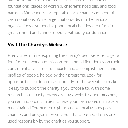
foundations, places of worship, children’s hospitals, and food
banks in Minneapolis for reputable local charities in need of
cash donations. While larger, nationwide, or international
organizations also need support, local charities are often in
greater need and cannot operate without your donation.
Visit the Charity’s Website
Finally, spend time exploring the charity’s own website to get a
feel for their work and mission. You should find details on their
current initiatives, recent impacts and accomplishments, and
profiles of people helped by their programs. Look for
opportunities to donate cash directly on the website to make
it easy to support the charity if you choose to. With some
research into charity reviews, ratings, websites, and missions,
you can find opportunities to have your cash donation make a
meaningful difference through reputable local Minneapolis
charities and programs. Ensure your hard-earned dollars are
used responsibly by the charities you support.