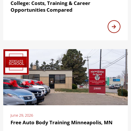
College: Costs, Training & Career
Opportunities Compared
June 29, 2026
Free Auto Body Training Minneapolis, MN