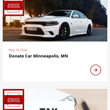
May 18, 2026
Donate Car Minneapolis, MN