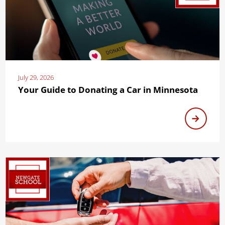
July 29, 2026
Your Guide to Donating a Car in Minnesota