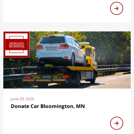
June 29, 2026
Donate Car Bloomington, MN