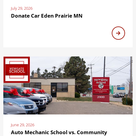
July 29, 2026
Donate Car Eden Prairie MN
June 29, 2026
Auto Mechanic School vs. Community