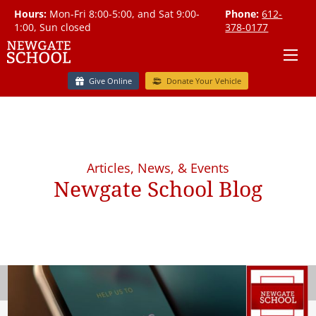
Hours:
Mon-Fri 8:00-5:00, and Sat 9:00-
Phone:
612-
1:00, Sun closed
378-0177
Give Online
Donate Your Vehicle
Articles, News, & Events
Newgate School Blog