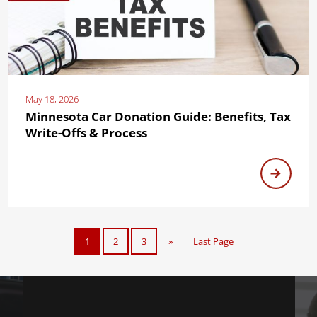
May 18, 2026
Minnesota Car Donation Guide: Benefits, Tax
Write-Offs & Process
1
2
3
»
Last Page