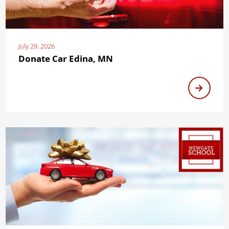
July 29, 2026
Donate Car Edina, MN