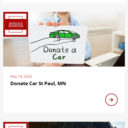
May 18, 2026
Donate Car St Paul, MN