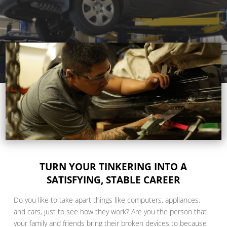
TURN YOUR TINKERING INTO A
SATISFYING, STABLE CAREER
Do you like to take apart things like computers, appliances,
and cars, just to see how they work? Are you the person that
your family and friends bring their broken devices to because