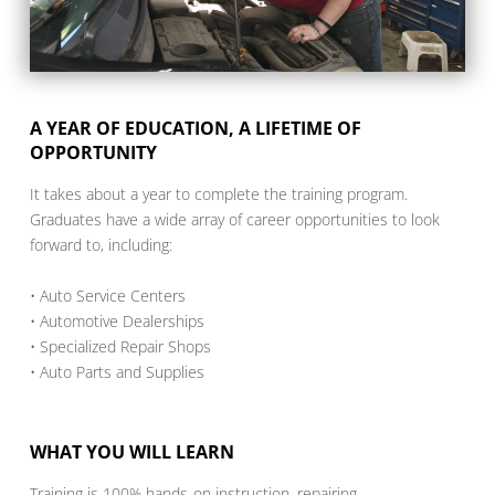
A YEAR OF EDUCATION, A LIFETIME OF
OPPORTUNITY
It takes about a year to complete the training program.
Graduates have a wide array of career opportunities to look
forward to, including:
• Auto Service Centers
• Automotive Dealerships
• Specialized Repair Shops
• Auto Parts and Supplies
WHAT YOU WILL LEARN
Training is 100% hands-on instruction, repairing