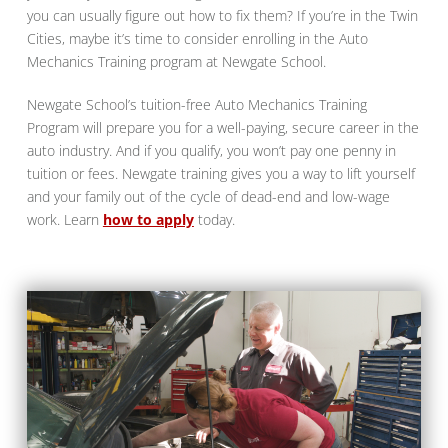
you can usually figure out how to fix them? If you’re in the Twin
Cities, maybe it’s time to consider enrolling in the Auto
Mechanics Training program at Newgate School.
Newgate School’s tuition-free Auto Mechanics Training
Program will prepare you for a well-paying, secure career in the
auto industry. And if you qualify, you won’t pay one penny in
tuition or fees. Newgate training gives you a way to lift yourself
and your family out of the cycle of dead-end and low-wage
work. Learn
how to apply
today.