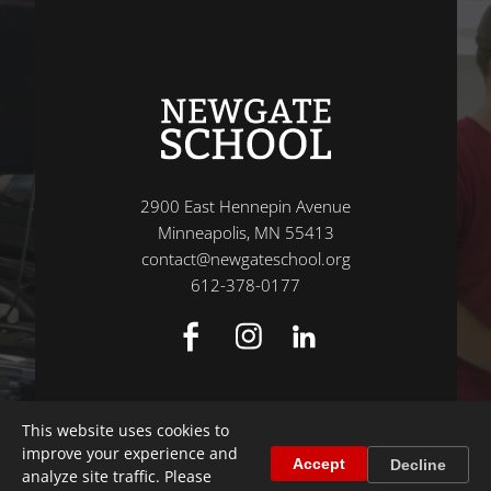
2900 East Hennepin Avenue
Minneapolis, MN 55413
contact@newgateschool.org
612-378-0177
This website uses cookies to
improve your experience and
Accept
Decline
analyze site traffic. Please
© 2026 Newgate School
|