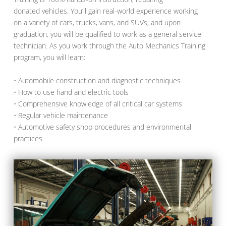
donated vehicles. You’ll gain real-world experience working
on a variety of cars, trucks, vans, and SUVs, and upon
graduation, you will be qualified to work as a general service
technician. As you work through the Auto Mechanics Training
program, you will learn:
• Automobile construction and diagnostic techniques
• How to use hand and electric tools
• Comprehensive knowledge of all critical car systems
• Regular vehicle maintenance
• Automotive safety shop procedures and environmental
practices