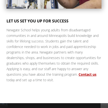
LET US SET YOU UP FOR SUCCESS
Newgate School helps young adults from disadvantaged
communities in and around Minneapolis build knowledge and
skills for lifelong success. Students gain the talent and
confidence needed to work in jobs and paid apprenticeship
programs in the area. Newgate partners with many
dealerships, shops, and businesses to create opportunities for
graduates who apply themselves to obtain the required skills.
Applying is easy, and our staff are happy to answer any
questions you have about the training program.
Contact us
today and set up a time to visit.