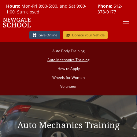
Hours:
Mon-Fri 8:00-5:00, and Sat 9:00-
Phone:
612-
1:00, Sun closed
378-0177
Give Online
Donate Your Vehicle
Auto Body Training
Auto Mechanics Training
How to Apply
Wheels for Women
Volunteer
Auto Mechanics Training