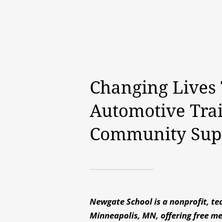
Changing Lives
Automotive Tra
Community Sup
Newgate School is a nonprofit, tec
Minneapolis, MN, offering free m