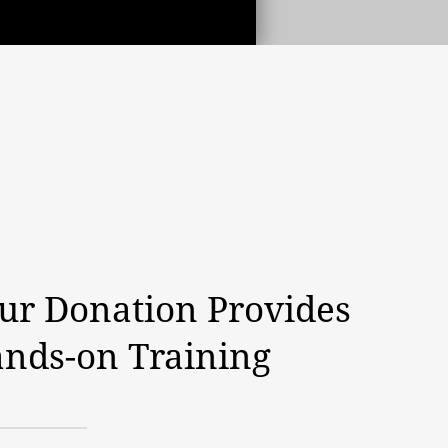
ur Donation Provides
nds-on Training