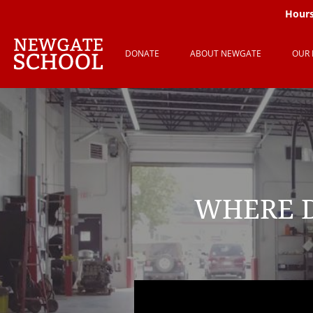
Hours
DONATE
ABOUT NEWGATE
OUR
WHERE D