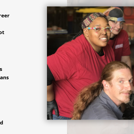
reer
,
ot
s
ians
nd