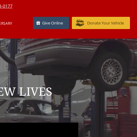
8-0177
Give Online
Donate Your Vehicle
ERSARY
EW LIVES