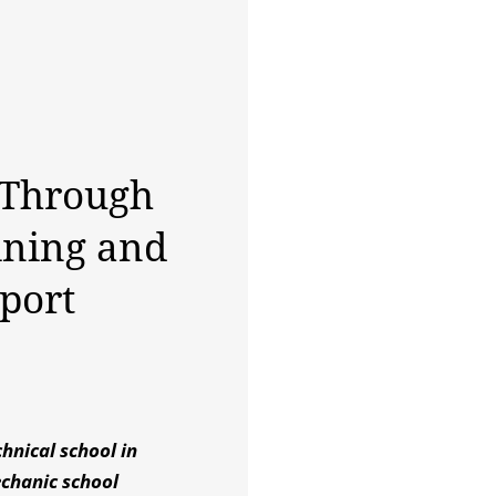
 Through
ining and
port
hnical school in
echanic school