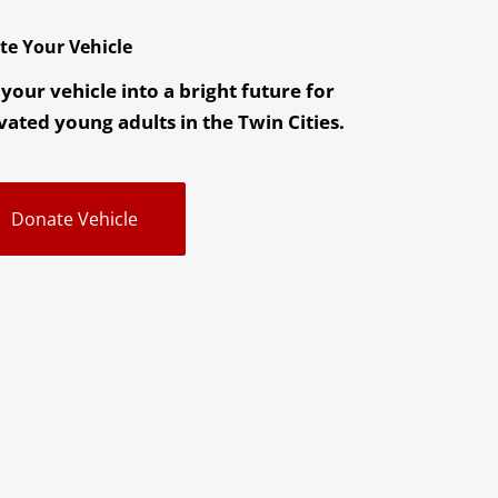
te Your Vehicle
your vehicle into a bright future for
ated young adults in the Twin Cities.
Donate Vehicle