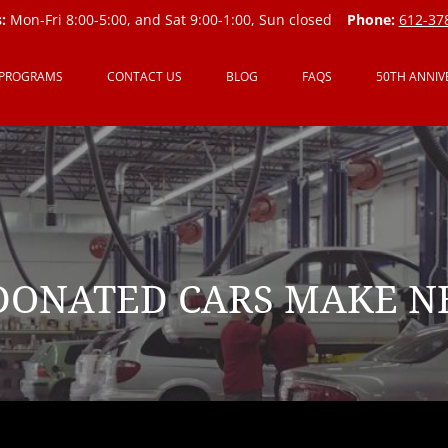
:
Mon-Fri 8:00-5:00, and Sat 9:00-1:00, Sun closed
Phone:
612-37
 PROGRAMS
CONTACT US
BLOG
FAQS
50TH ANNIV
ONATED CARS MAKE N