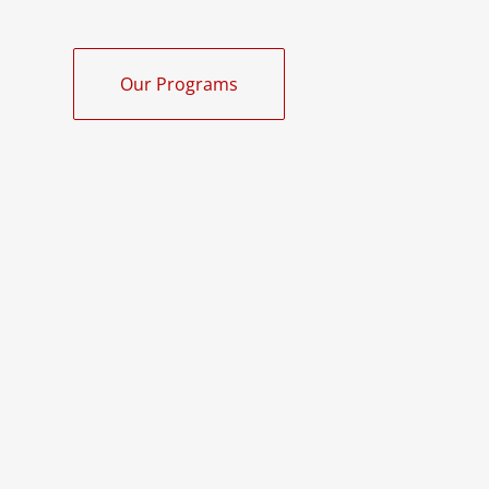
Our Programs