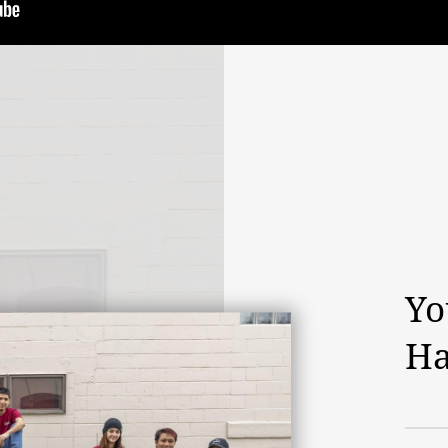
Yo
Ha