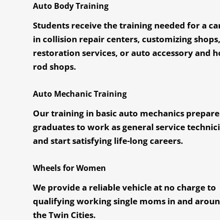
Auto Body Training
Students receive the training needed for a ca
in collision repair centers, customizing shops
restoration services, or auto accessory and h
rod shops.
Auto Mechanic Training
Our training in basic auto mechanics prepare
graduates to work as general service technic
and start satisfying life-long careers.
Wheels for Women
We provide a reliable vehicle at no charge to
qualifying working single moms in and arou
the Twin Cities.