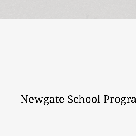
Newgate School Progr