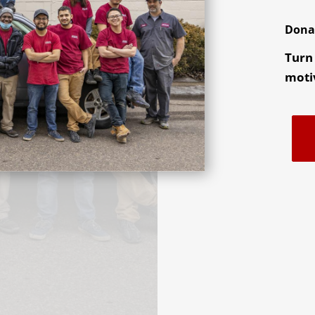
Dona
Turn 
motiv