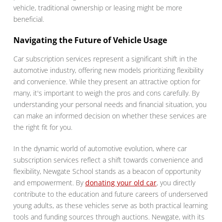
vehicle, traditional ownership or leasing might be more
beneficial.
Navigating the Future of Vehicle Usage
Car subscription services represent a significant shift in the
automotive industry, offering new models prioritizing flexibility
and convenience. While they present an attractive option for
many, it's important to weigh the pros and cons carefully. By
understanding your personal needs and financial situation, you
can make an informed decision on whether these services are
the right fit for you.
In the dynamic world of automotive evolution, where car
subscription services reflect a shift towards convenience and
flexibility, Newgate School stands as a beacon of opportunity
and empowerment. By
donating your old car
, you directly
contribute to the education and future careers of underserved
young adults, as these vehicles serve as both practical learning
tools and funding sources through auctions. Newgate, with its