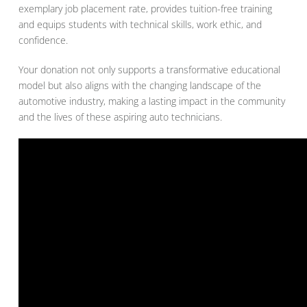
exemplary job placement rate, provides tuition-free training
and equips students with technical skills, work ethic, and
confidence.
Your donation not only supports a transformative educational
model but also aligns with the changing landscape of the
automotive industry, making a lasting impact in the community
and the lives of these aspiring auto technicians.