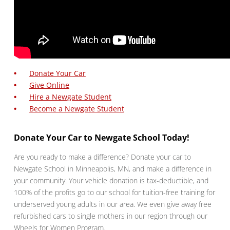
Donate Your Car
Give Online
Hire a Newgate Student
Become a Newgate Student
Donate Your Car to Newgate School Today!
Are you ready to make a difference? Donate your car to
Newgate School in Minneapolis, MN, and make a difference in
your community. Your vehicle donation is tax-deductible, and
100% of the profits go to our school for tuition-free training for
underserved young adults in our area. We even give away free
refurbished cars to single mothers in our region through our
Wheels for Women Program.