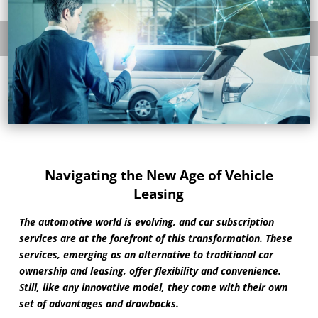
Navigating the New Age of Vehicle
Leasing
The automotive world is evolving, and car subscription
services are at the forefront of this transformation. These
services, emerging as an alternative to traditional car
ownership and leasing, offer flexibility and convenience.
Still, like any innovative model, they come with their own
set of advantages and drawbacks.