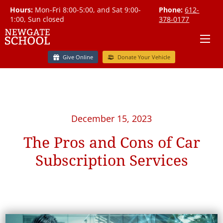
Hours:
Mon-Fri 8:00-5:00, and Sat 9:00-
Phone:
612-
1:00, Sun closed
378-0177
Give Online
Donate Your Vehicle
December 15, 2023
The Pros and Cons of Car
Subscription Services