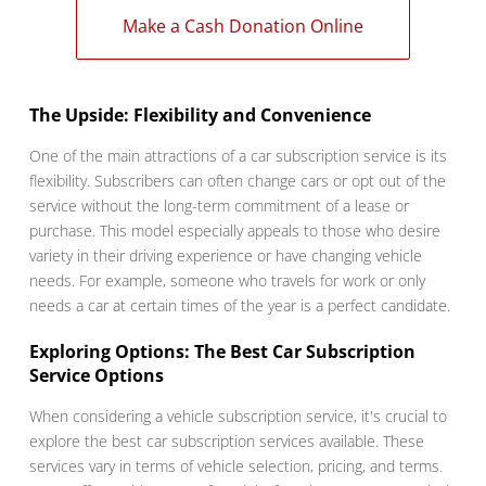
Make a Cash Donation Online
The Upside: Flexibility and Convenience
One of the main attractions of a car subscription service is its
flexibility. Subscribers can often change cars or opt out of the
service without the long-term commitment of a lease or
purchase. This model especially appeals to those who desire
variety in their driving experience or have changing vehicle
needs. For example, someone who travels for work or only
needs a car at certain times of the year is a perfect candidate.
Exploring Options: The Best Car Subscription
Service Options
When considering a vehicle subscription service, it's crucial to
explore the best car subscription services available. These
services vary in terms of vehicle selection, pricing, and terms.