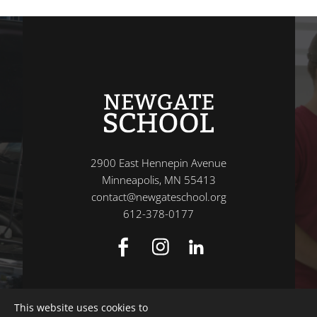
2900 East Hennepin Avenue
Minneapolis, MN 55413
contact@newgateschool.org
612-378-0177
This website uses cookies to