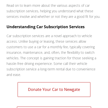
Read on to learn more about the various aspects of car
subscription services, helping you understand what these
services involve and whether or not they are a good fit for you.
Understanding Car Subscription Services
Car subscription services are a novel approach to vehicle
access. Unlike buying or leasing, these services allow
customers to use a car for a monthly fee, typically covering
insurance, maintenance, and, often, the flexibility to switch
vehicles. The concept is gaining traction for those seeking a
hassle-free driving experience. Some call their vehicle
subscription service a long-term rental due to convenience
and ease.
Donate Your Car to Newgate