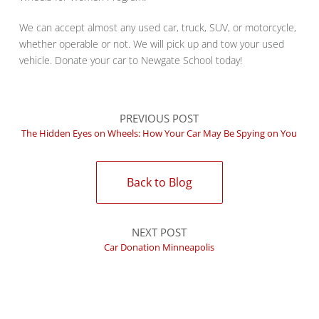
We can accept almost any used car, truck, SUV, or motorcycle,
whether operable or not. We will pick up and tow your used
vehicle. Donate your car to Newgate School today!
PREVIOUS POST
The Hidden Eyes on Wheels: How Your Car May Be Spying on You
Back to Blog
NEXT POST
Car Donation Minneapolis