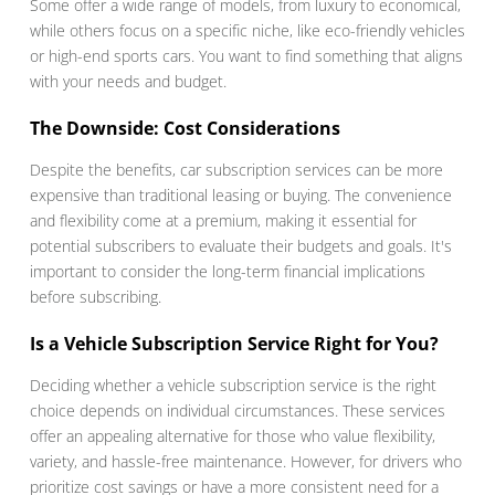
Some offer a wide range of models, from luxury to economical,
while others focus on a specific niche, like eco-friendly vehicles
or high-end sports cars. You want to find something that aligns
with your needs and budget.
The Downside: Cost Considerations
Despite the benefits, car subscription services can be more
expensive than traditional leasing or buying. The convenience
and flexibility come at a premium, making it essential for
potential subscribers to evaluate their budgets and goals. It's
important to consider the long-term financial implications
before subscribing.
Is a Vehicle Subscription Service Right for You?
Deciding whether a vehicle subscription service is the right
choice depends on individual circumstances. These services
offer an appealing alternative for those who value flexibility,
variety, and hassle-free maintenance. However, for drivers who
prioritize cost savings or have a more consistent need for a