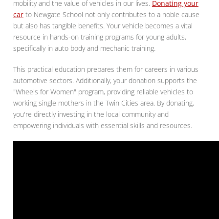
mobility and the value of vehicles in our lives.
Donating your
car
to Newgate School not only contributes to a noble cause
but also has tangible benefits. Your vehicle becomes a vital
resource in hands-on training programs for young adults,
specifically in auto body and mechanic training.
This practical education prepares them for careers in various
automotive sectors. Additionally, your donation supports the
"Wheels for Women" program, providing reliable vehicles to
working single mothers in the Twin Cities area. By donating,
you're directly investing in the local community and
empowering individuals with essential skills and resources.