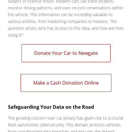
subject of science fiction. Modern cars can track location,
monitor driving patterns, and even record conversations within
the vehicle. This information can be incredibly valuable to
various entities, from marketing companies to hackers. The
question arises: who has access to this data, and how are they
using it?
Donate Your Car to Newgate
Make a Cash Donation Online
Safeguarding Your Data on the Road
The growing concern over car privacy has given rise to a crucial
field: automotive cybersecurity. This domain protects vehicles
from unauthorized data breaches and ensures the driver's