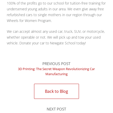
100% of the profits go to our school for tuition-free training for
underserved young adults in our area. We even give away free
refurbished cars to single mothers in our region through our
Wheels for Women Program.
We can accept almost any used car, truck, SUV, or motorcycle,
whether operable or not. We will pick up and tow your used
vehicle. Donate your car to Newgate School today!
PREVIOUS POST
3D Printing: The Secret Weapon Revolutionizing Car
Manufacturing
Back to Blog
NEXT POST