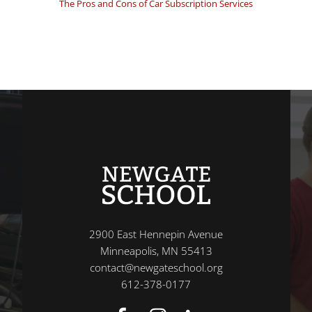
The Pros and Cons of Car Subscription Services
2900 East Hennepin Avenue
Minneapolis, MN 55413
contact@newgateschool.org
612-378-0177