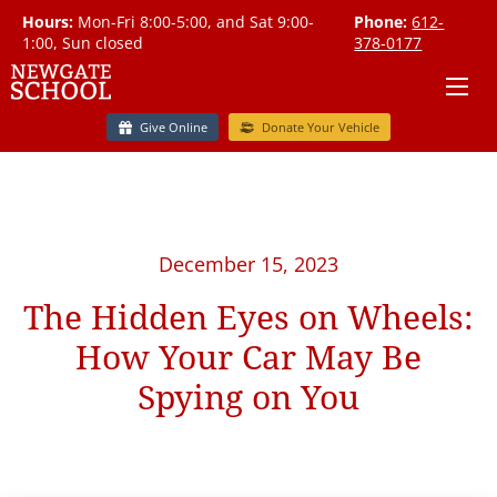
Hours:
Mon-Fri 8:00-5:00, and Sat 9:00-
Phone:
612-
1:00, Sun closed
378-0177
Give Online
Donate Your Vehicle
December 15, 2023
The Hidden Eyes on Wheels:
How Your Car May Be
Spying on You