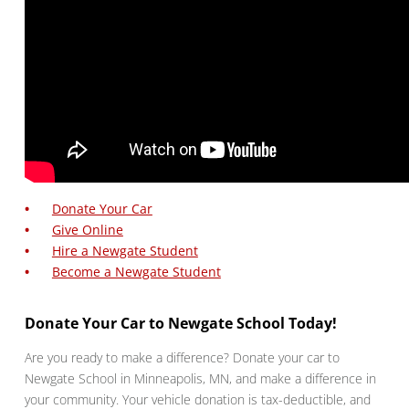
Donate Your Car
Give Online
Hire a Newgate Student
Become a Newgate Student
Donate Your Car to Newgate School Today!
Are you ready to make a difference? Donate your car to
Newgate School in Minneapolis, MN, and make a difference in
your community. Your vehicle donation is tax-deductible, and