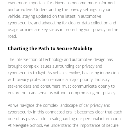
even more important for drivers to become more informed
and proactive. Understanding the privacy settings in your
vehicle, staying updated on the latest in automotive
cybersecurity, and advocating for clearer data collection and
usage policies are key steps in protecting your privacy on the
road.
Charting the Path to Secure Mobility
The intersection of technology and automotive design has
brought complex issues surrounding car privacy and
cybersecurity to light. As vehicles evolve, balancing innovation
with privacy protection remains a major priority. Industry
stakeholders and consumers must communicate openly to
ensure our cars serve us without compromising our privacy.
As we navigate the complex landscape of car privacy and
cybersecurity in this connected era, it becomes clear that each
one of us plays a role in safeguarding our personal information.
At Newgate School, we understand the importance of secure