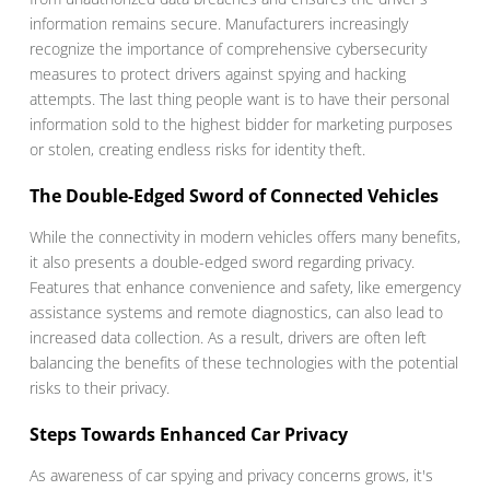
information remains secure. Manufacturers increasingly
recognize the importance of comprehensive cybersecurity
measures to protect drivers against spying and hacking
attempts. The last thing people want is to have their personal
information sold to the highest bidder for marketing purposes
or stolen, creating endless risks for identity theft.
The Double-Edged Sword of Connected Vehicles
While the connectivity in modern vehicles offers many benefits,
it also presents a double-edged sword regarding privacy.
Features that enhance convenience and safety, like emergency
assistance systems and remote diagnostics, can also lead to
increased data collection. As a result, drivers are often left
balancing the benefits of these technologies with the potential
risks to their privacy.
Steps Towards Enhanced Car Privacy
As awareness of car spying and privacy concerns grows, it's