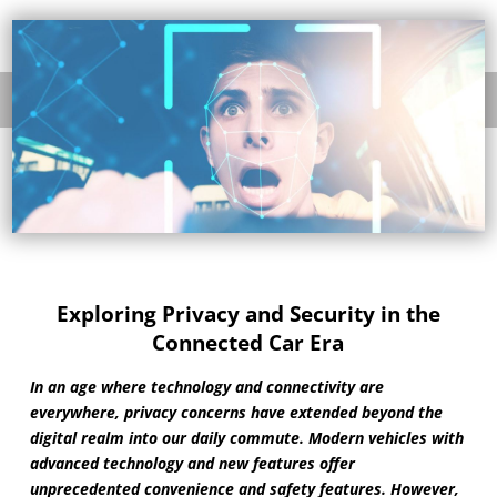
Exploring Privacy and Security in the
Connected Car Era
In an age where technology and connectivity are
everywhere, privacy concerns have extended beyond the
digital realm into our daily commute. Modern vehicles with
advanced technology and new features offer
unprecedented convenience and safety features. However,