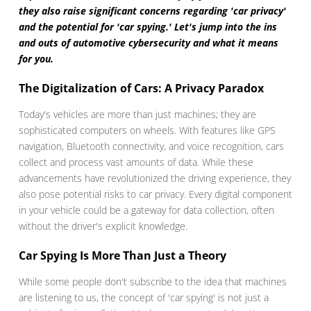
they also raise significant concerns regarding 'car privacy'
and the potential for 'car spying.' Let's jump into the ins
and outs of automotive cybersecurity and what it means
for you.
The Digitalization of Cars: A Privacy Paradox
Today's vehicles are more than just machines; they are
sophisticated computers on wheels. With features like GPS
navigation, Bluetooth connectivity, and voice recognition, cars
collect and process vast amounts of data. While these
advancements have revolutionized the driving experience, they
also pose potential risks to car privacy. Every digital component
in your vehicle could be a gateway for data collection, often
without the driver's explicit knowledge.
Car Spying Is More Than Just a Theory
While some people don't subscribe to the idea that machines
are listening to us, the concept of 'car spying' is not just a