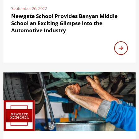
September 26, 2022
Newgate School Provides Banyan Middle
School an Exciting Glimpse into the
Automotive Industry