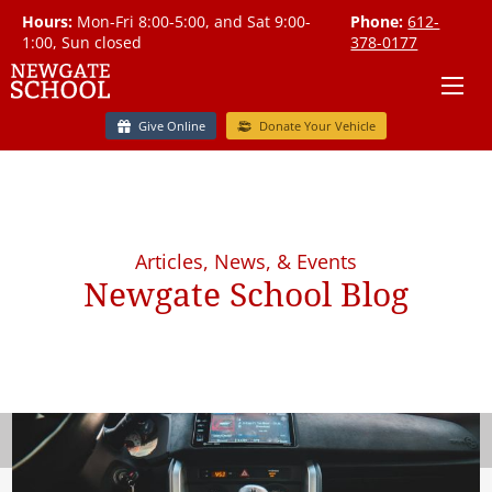
Hours:
Mon-Fri 8:00-5:00, and Sat 9:00-
Phone:
612-
1:00, Sun closed
378-0177
Give Online
Donate Your Vehicle
Articles, News, & Events
Newgate School Blog