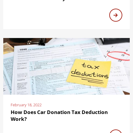
February 18, 2022
How Does Car Donation Tax Deduction
Work?