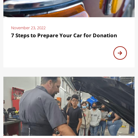
November 23, 2022
7 Steps to Prepare Your Car for Donation