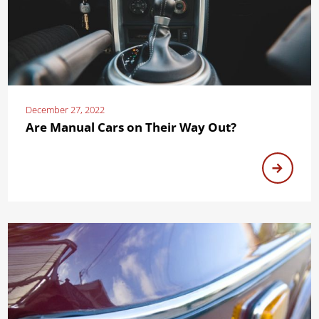
December 27, 2022
Are Manual Cars on Their Way Out?