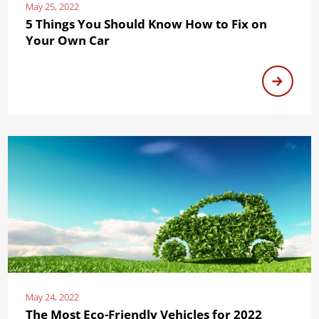
May 25, 2022
5 Things You Should Know How to Fix on
Your Own Car
May 24, 2022
The Most Eco-Friendly Vehicles for 2022