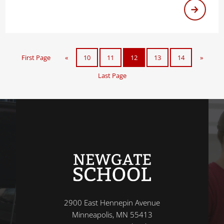
First Page
«
10
11
12
13
14
»
Last Page
2900 East Hennepin Avenue
Minneapolis, MN 55413