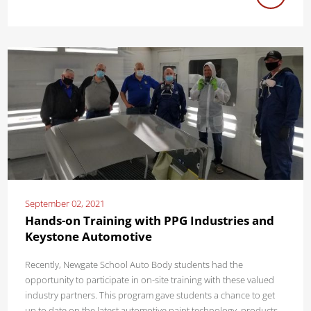
September 02, 2021
Hands-on Training with PPG Industries and
Keystone Automotive
Recently, Newgate School Auto Body students had the
opportunity to participate in on-site training with these valued
industry partners. This program gave students a chance to get
up to date on the latest automotive paint technology, products,