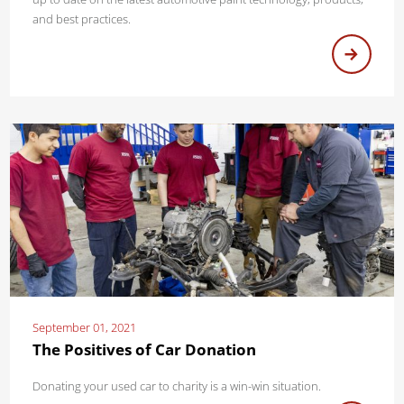
and best practices.
September 01, 2021
The Positives of Car Donation
Donating your used car to charity is a win-win situation.