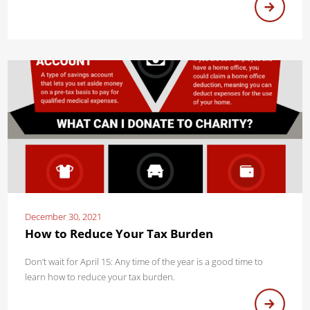
December 30, 2021
How to Reduce Your Tax Burden
Don’t wait for April 15: Any time of the year is a good time to
learn how to reduce your tax burden.