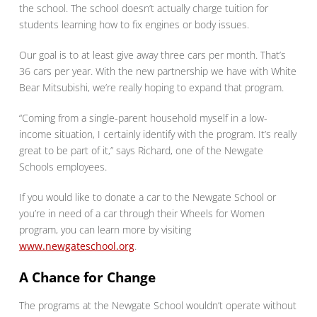
the school. The school doesn’t actually charge tuition for
students learning how to fix engines or body issues.
Our goal is to at least give away three cars per month. That’s
36 cars per year. With the new partnership we have with White
Bear Mitsubishi, we’re really hoping to expand that program.
“Coming from a single-parent household myself in a low-
income situation, I certainly identify with the program. It’s really
great to be part of it,” says Richard, one of the Newgate
Schools employees.
If you would like to donate a car to the Newgate School or
you’re in need of a car through their Wheels for Women
program, you can learn more by visiting
www.newgateschool.org
.
A Chance for Change
The programs at the Newgate School wouldn’t operate without