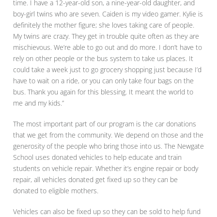
time. I have a 12-year-old son, a nine-year-old daughter, and
boy-girl twins who are seven. Caiden is my video gamer. Kylie is
definitely the mother figure; she loves taking care of people.
My twins are crazy. They get in trouble quite often as they are
mischievous. We’re able to go out and do more. I don’t have to
rely on other people or the bus system to take us places. It
could take a week just to go grocery shopping just because I’d
have to wait on a ride, or you can only take four bags on the
bus. Thank you again for this blessing. It meant the world to
me and my kids.”
The most important part of our program is the car donations
that we get from the community. We depend on those and the
generosity of the people who bring those into us. The Newgate
School uses donated vehicles to help educate and train
students on vehicle repair. Whether it’s engine repair or body
repair, all vehicles donated get fixed up so they can be
donated to eligible mothers.
Vehicles can also be fixed up so they can be sold to help fund