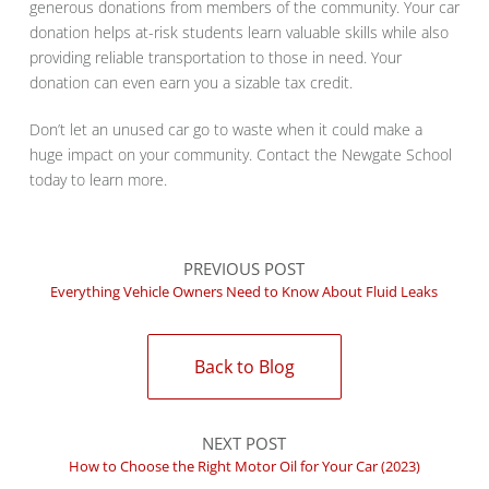
generous donations from members of the community. Your car
donation helps at-risk students learn valuable skills while also
providing reliable transportation to those in need. Your
donation can even earn you a sizable tax credit.
Don’t let an unused car go to waste when it could make a
huge impact on your community. Contact the Newgate School
today to learn more.
PREVIOUS POST
Everything Vehicle Owners Need to Know About Fluid Leaks
Back to Blog
NEXT POST
How to Choose the Right Motor Oil for Your Car (2023)