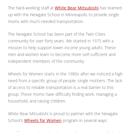
The hard-working staff at
White Bear Mitsubishi
has teamed
up with the Newgate School in Minneapolis to provide single
moms with much-needed transportation.
The Newgate School has been part of the Twin Cities
community for over forty years. We started in 1975 with a
mission to help support lower-income young adults. These
men and women learn to become more self-sufficient and
independent members of the community.
Wheels for Women starts in the 1980s after we noticed a high
need from a specific group of people: single mothers. The lack
of access to reliable transportation is a real barrier to this
group. These moms have difficulty finding work, managing a
household, and raising children.
White Bear Mitsubishi is proud to partner with the Newgate
School’s
Wheels for Women
program in several ways: