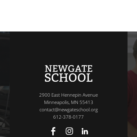
2900 East Hennepin Avenue
Minneapolis, MN 55413
contact@newgateschool.org
612-378-0177