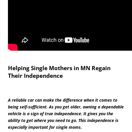
Helping Single Mothers in MN Regain
Their Independence
A reliable car can make the difference when it comes to
being self-sufficient. As you get older, owning a dependable
vehicle is a sign of true independence. It gives you the
ability to get where you need to go. This independence is
especially important for single moms.