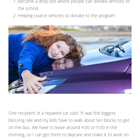
Become a drop site where people can donate vehicles to
the school
Helping source vehicles to donate to the program
One recipient of a repaired car said, “It was the biggest
blessing. Me and my kids have to walk about ten blocks to get
on the bus. We have to leave around 4:00 or 5:00 in the
morning, so I can get them to daycare and make it to work on