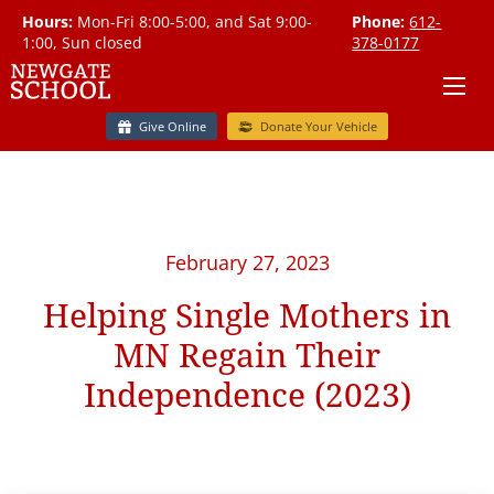
Hours:
Mon-Fri 8:00-5:00, and Sat 9:00-
Phone:
612-
1:00, Sun closed
378-0177
Give Online
Donate Your Vehicle
February 27, 2023
Helping Single Mothers in
MN Regain Their
Independence (2023)