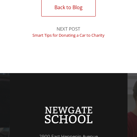
Back to Blog
NEXT POST
Smart Tips for Donating a Car to Charity
2900 East Hennepin Avenue