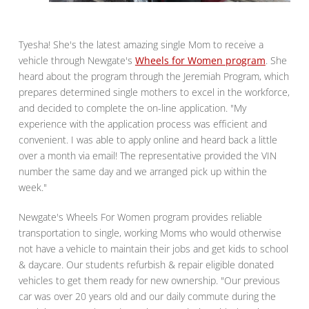
Tyesha! She's the latest amazing single Mom to receive a
vehicle through Newgate's
Wheels for Women program
. She
heard about the program through the Jeremiah Program, which
prepares determined single mothers to excel in the workforce,
and decided to complete the on-line application. "My
experience with the application process was efficient and
convenient. I was able to apply online and heard back a little
over a month via email! The representative provided the VIN
number the same day and we arranged pick up within the
week."
Newgate's Wheels For Women program provides reliable
transportation to single, working Moms who would otherwise
not have a vehicle to maintain their jobs and get kids to school
& daycare. Our students refurbish & repair eligible donated
vehicles to get them ready for new ownership. "Our previous
car was over 20 years old and our daily commute during the