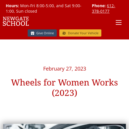
Hours:
Mon-Fri 8:00-5:00, and Sat 9:00-
Phone:
612-
1:00, Sun closed
378-0177
Give Online
Donate Your Vehicle
February 27, 2023
Wheels for Women Works
(2023)