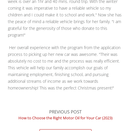
week is over an 1hr and 40 mins. round trip. With the winter
coming it was imperative to have a reliable vehicle so my
children and I could make it to school and work." Now she has
the peace of mind a reliable vehicle brings for her family. "I am
grateful for the generosity of those who donate to this
program!"
Her overall experience with the program from the application
process to picking up her new car was awesome. "Their was
absolutely no cost to me and the process was really efficient.
This vehicle will help our family accomplish our goals of
maintaining employment, finishing school, and pursuing
additional streams of income as we work towards
homeownership! This was the perfect Christmas present!"
PREVIOUS POST
How to Choose the Right Motor Oil for Your Car (2023)