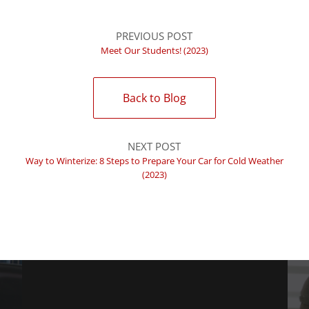
PREVIOUS POST
Meet Our Students! (2023)
Back to Blog
NEXT POST
Way to Winterize: 8 Steps to Prepare Your Car for Cold Weather
(2023)