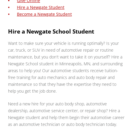
Give Online
Hire a Newgate Student
Become a Newgate Student
Hire a Newgate School Student
Want to make sure your vehicle is running optimally? Is your
car, truck, or SUV in need of automotive repair or routine
maintenance, but you don't want to take it on yourself? Hire a
Newgate School student in Minneapolis, MN, and surrounding
areas to help you! Our automotive students receive tuition-
free training for auto mechanics and auto body repair and
maintenance so that they have the expertise they need to
help you get the job done.
Need a new hire for your auto body shop, automotive
dealership, automotive service center, or repair shop? Hire a
Newgate student and help them begin their automotive career
as an automotive technician or auto body technician today.