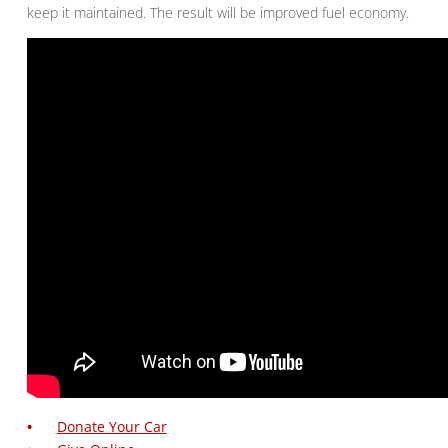
keep it maintained. The result will be improved fuel economy.
Donate Your Car