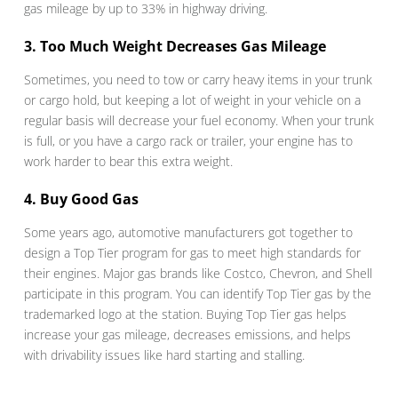
gas mileage by up to 33% in highway driving.
3. Too Much Weight Decreases Gas Mileage
Sometimes, you need to tow or carry heavy items in your trunk
or cargo hold, but keeping a lot of weight in your vehicle on a
regular basis will decrease your fuel economy. When your trunk
is full, or you have a cargo rack or trailer, your engine has to
work harder to bear this extra weight.
4. Buy Good Gas
Some years ago, automotive manufacturers got together to
design a Top Tier program for gas to meet high standards for
their engines. Major gas brands like Costco, Chevron, and Shell
participate in this program. You can identify Top Tier gas by the
trademarked logo at the station. Buying Top Tier gas helps
increase your gas mileage, decreases emissions, and helps
with drivability issues like hard starting and stalling.