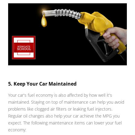
5. Keep Your Car Maintained
Your car's fuel economy is also affected by how well it's
maintained. Staying on top of maintenance can help you avoid
problems like clogged air filters or leaking fuel injectors.
Regular oil changes also help your car achieve the MPG you
expect. The following maintenance items can lower your fuel
economy: