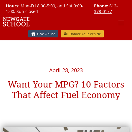
Hours:
Mon-Fri 8:00-5:00, and Sat 9:00-
Phone:
612-
1:00, Sun closed
378-0177
Give Online
Donate Your Vehicle
April 28, 2023
Want Your MPG? 10 Factors
That Affect Fuel Economy