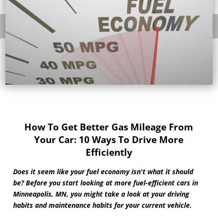
How To Get Better Gas Mileage From
Your Car: 10 Ways To Drive More
Efficiently
Does it seem like your fuel economy isn't what it should
be? Before you start looking at more fuel-efficient cars in
Minneapolis, MN, you might take a look at your driving
habits and maintenance habits for your current vehicle.