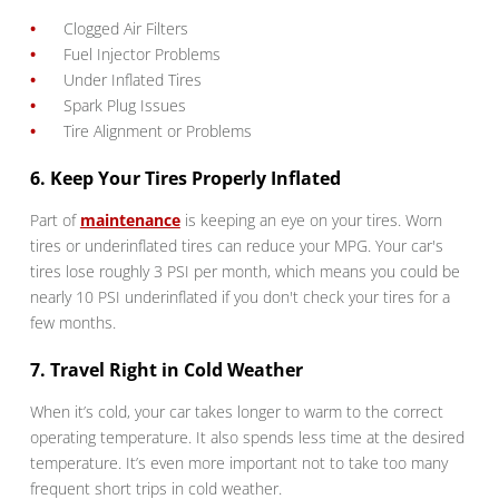
Clogged Air Filters
Fuel Injector Problems
Under Inflated Tires
Spark Plug Issues
Tire Alignment or Problems
6. Keep Your Tires Properly Inflated
Part of
maintenance
is keeping an eye on your tires. Worn
tires or underinflated tires can reduce your MPG. Your car's
tires lose roughly 3 PSI per month, which means you could be
nearly 10 PSI underinflated if you don't check your tires for a
few months.
7. Travel Right in Cold Weather
When it’s cold, your car takes longer to warm to the correct
operating temperature. It also spends less time at the desired
temperature. It’s even more important not to take too many
frequent short trips in cold weather.