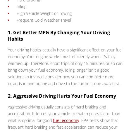
Idling
High Vehicle Weight or Towing
Frequent Cold Weather Travel
1. Get Better MPG By Changing Your Driving
Habits
Your driving habits actually have a significant effect on your fuel
economy. Your engine works most efficiently when it's fully
warmed up. Therefore, short trips of only 15 minutes or so can
bring down your fuel economy. Idling longer isn't a good
solution, so instead, consider how you can complete more
errands in one outing and drive to the furthest one away first.
2. Aggressive Driving Hurts Your Fuel Economy
Aggressive driving usually consists of hard braking and
acceleration. It forces your vehicle to switch gears faster than
what is optimal for good
fuel economy
. EPA tests show that
frequent hard braking and fast acceleration can reduce your