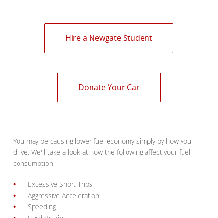
Hire a Newgate Student
Donate Your Car
You may be causing lower fuel economy simply by how you
drive. We'll take a look at how the following affect your fuel
consumption:
Excessive Short Trips
Aggressive Acceleration
Speeding
Hard Braking