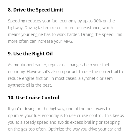
8. Drive the Speed Limit
Speeding reduces your fuel economy by up to 30% on the
highway. Driving faster creates more air resistance, which
means your engine has to work harder. Driving the speed limit
more often can increase your MPG.
9. Use the Right Oil
As mentioned earlier, regular oil changes help your fuel
economy. However, it’s also important to use the correct oil to
reduce engine friction. In most cases, a synthetic or semi-
synthetic oil is the best.
10. Use Cruise Control
If you’re driving on the highway, one of the best ways to
optimize your fuel economy is to use cruise control. This keeps
you at a steady speed and avoids excess braking or stepping
on the gas too often. Optimize the way you drive your car and