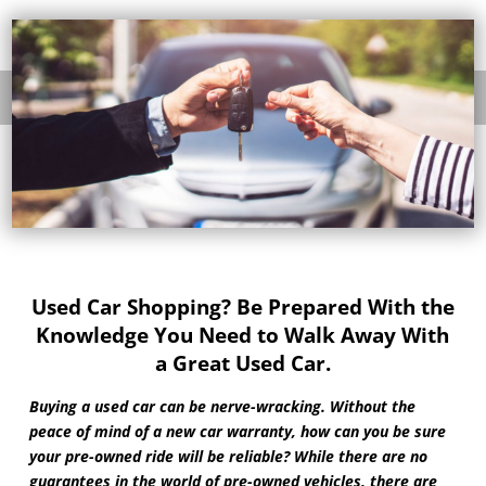
Used Car Shopping? Be Prepared With the
Knowledge You Need to Walk Away With
a Great Used Car.
Buying a used car can be nerve-wracking. Without the
peace of mind of a new car warranty, how can you be sure
your pre-owned ride will be reliable? While there are no
guarantees in the world of pre-owned vehicles, there are