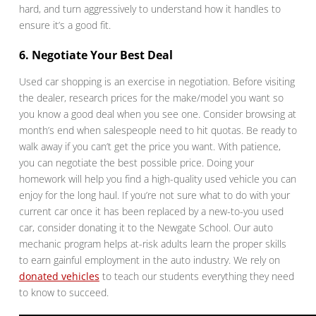
hard, and turn aggressively to understand how it handles to
ensure it’s a good fit.
6. Negotiate Your Best Deal
Used car shopping is an exercise in negotiation. Before visiting
the dealer, research prices for the make/model you want so
you know a good deal when you see one. Consider browsing at
month’s end when salespeople need to hit quotas. Be ready to
walk away if you can’t get the price you want. With patience,
you can negotiate the best possible price. Doing your
homework will help you find a high-quality used vehicle you can
enjoy for the long haul. If you’re not sure what to do with your
current car once it has been replaced by a new-to-you used
car, consider donating it to the Newgate School. Our auto
mechanic program helps at-risk adults learn the proper skills
to earn gainful employment in the auto industry. We rely on
donated vehicles
to teach our students everything they need
to know to succeed.