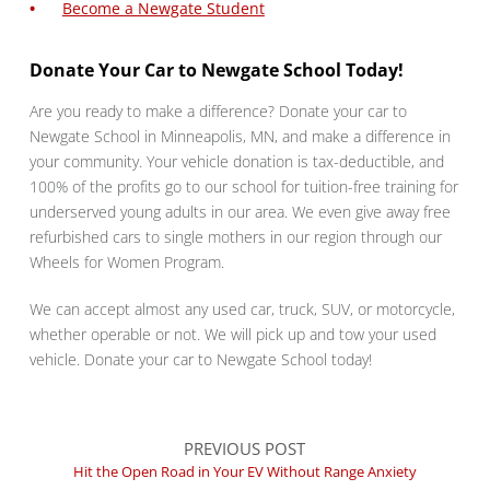
Become a Newgate Student
Donate Your Car to Newgate School Today!
Are you ready to make a difference? Donate your car to
Newgate School in Minneapolis, MN, and make a difference in
your community. Your vehicle donation is tax-deductible, and
100% of the profits go to our school for tuition-free training for
underserved young adults in our area. We even give away free
refurbished cars to single mothers in our region through our
Wheels for Women Program.
We can accept almost any used car, truck, SUV, or motorcycle,
whether operable or not. We will pick up and tow your used
vehicle. Donate your car to Newgate School today!
PREVIOUS POST
Hit the Open Road in Your EV Without Range Anxiety