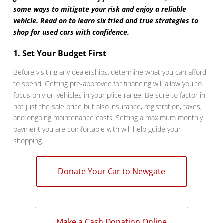
some ways to mitigate your risk and enjoy a reliable
vehicle. Read on to learn six tried and true strategies to
shop for used cars with confidence.
1. Set Your Budget First
Before visiting any dealerships, determine what you can afford
to spend. Getting pre-approved for financing will allow you to
focus only on vehicles in your price range. Be sure to factor in
not just the sale price but also insurance, registration, taxes,
and ongoing maintenance costs. Setting a maximum monthly
payment you are comfortable with will help guide your
shopping.
Donate Your Car to Newgate
Make a Cash Donation Online