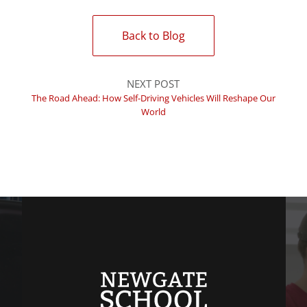
Back to Blog
NEXT POST
The Road Ahead: How Self-Driving Vehicles Will Reshape Our
World