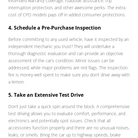
extended warranty coverage, roadside assistance, trip
interruption protection, and other awesome perks. The extra
cost of CPO models pays off in added consumer protections.
4. Schedule a Pre-Purchase Inspection
Before committing to any used vehicle, have it inspected by an
independent mechanic you trust?.They will undertake a
thorough diagnostic evaluation and can provide an objective
assessment of the car’s condition. Minor issues can be
addressed, while major problems are red flags. The inspection
fee is money well spent to make sure you don’t drive away with
a lemon.
5. Take an Extensive Test Drive
Don’t just take a quick spin around the block. A comprehensive
test driving allows you to evaluate comfort, performance, and
electronics and potentially spot issues. Check that all
accessories function properly and there are no unusual noises,
leaks, or smells. Bring the car up to highway speeds, brake