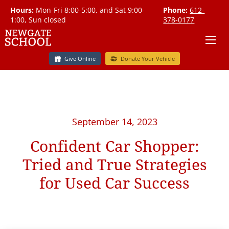
Hours:
Mon-Fri 8:00-5:00, and Sat 9:00-
Phone:
612-
1:00, Sun closed
378-0177
Give Online
Donate Your Vehicle
September 14, 2023
Confident Car Shopper:
Tried and True Strategies
for Used Car Success