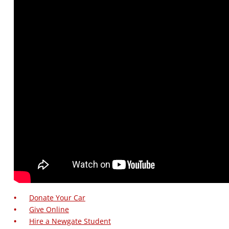
Donate Your Car
Give Online
Hire a Newgate Student