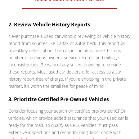
2. Review Vehicle History Reports
Never purchase a used car without reviewing its vehicle history
report from sources like Carfax or AutoCheck. This report will
reveal key details about the car, including accident history,
number of previous owners, service records, and mileage
inconsistencies. Be wary of any sellers unwilling to provide
these reports. Most used car dealers offer access to a car
history report free of charge. If you’re shopping in the private
market, it’s worth the small fee for peace of mind.
3. Prioritize Certified Pre-Owned Vehicles
Consider focusing your search on certified pre-owned (CPO)
vehicles, which provide added assurance that your used car is
ready for the road. To qualify as CPO, vehicles must pass
extensive inspections and reconditioning. Most come with