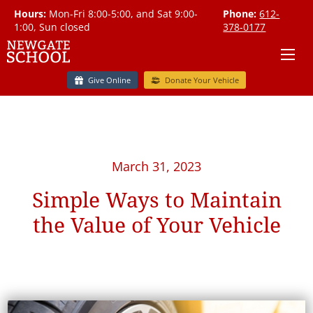
Hours:
Mon-Fri 8:00-5:00, and Sat 9:00-
Phone:
612-
1:00, Sun closed
378-0177
Give Online
Donate Your Vehicle
March 31, 2023
Simple Ways to Maintain
the Value of Your Vehicle