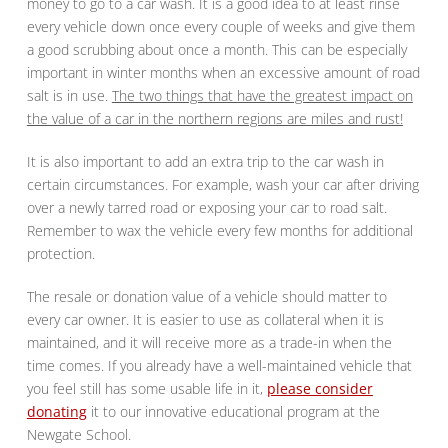
money to go to a car wash. It is a good idea to at least rinse
every vehicle down once every couple of weeks and give them
a good scrubbing about once a month. This can be especially
important in winter months when an excessive amount of road
salt is in use.
The two things that have the greatest impact on
the value of a car in the northern regions are miles and rust!
It is also important to add an extra trip to the car wash in
certain circumstances. For example, wash your car after driving
over a newly tarred road or exposing your car to road salt.
Remember to wax the vehicle every few months for additional
protection.
The resale or donation value of a vehicle should matter to
every car owner. It is easier to use as collateral when it is
maintained, and it will receive more as a trade-in when the
time comes. If you already have a well-maintained vehicle that
you feel still has some usable life in it,
please consider
donating
it to our innovative educational program at the
Newgate School.