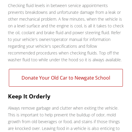
Checking fluid levels in between service appointments
prevents breakdowns and unfortunate damage from a leak or
other mechanical problem. A few minutes, when the vehicle is
on a level surface and the engine is cool, is all it takes to check
the oil, coolant and brake fluid and power steering fluid. Refer
to your vehicle's owner/operator manual for information
regarding your vehicle's specifications and follow
recommended procedures when checking fluids. Top off the
washer fluid too while under the hood so it is always available.
Donate Your Old Car to Newgate School
Keep It Orderly
Always remove garbage and clutter when exiting the vehicle.
This is important to help prevent the buildup of odor, mold
growth from old beverages or food, and stains if those things
are knocked over. Leaving food in a vehicle is also enticing to