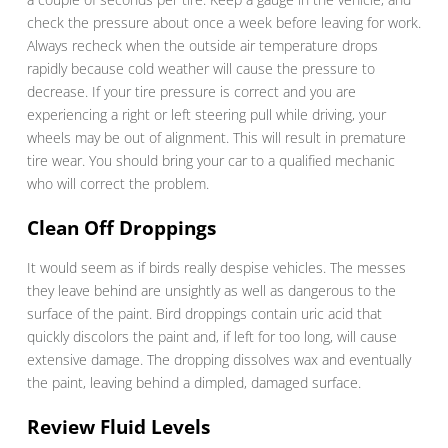
check the pressure about once a week before leaving for work.
Always recheck when the outside air temperature drops
rapidly because cold weather will cause the pressure to
decrease. If your tire pressure is correct and you are
experiencing a right or left steering pull while driving, your
wheels may be out of alignment. This will result in premature
tire wear. You should bring your car to a qualified mechanic
who will correct the problem.
Clean Off Droppings
It would seem as if birds really despise vehicles. The messes
they leave behind are unsightly as well as dangerous to the
surface of the paint. Bird droppings contain uric acid that
quickly discolors the paint and, if left for too long, will cause
extensive damage. The dropping dissolves wax and eventually
the paint, leaving behind a dimpled, damaged surface.
Review Fluid Levels