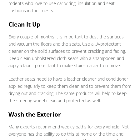
rodents who love to use car wiring, insulation and seat
cushions in their nests.
Clean It Up
Every couple of months it is important to dust the surfaces
and vacuum the floors and the seats. Use a UVprotectant
cleaner on the solid surfaces to prevent cracking and fading.
Deep clean upholstered cloth seats with a shampooer, and
apply a fabric protectant to make stains easier to remove.
Leather seats need to have a leather cleaner and conditioner
applied regularly to keep them clean and to prevent them from
drying out and cracking. The same products will help to keep
the steering wheel clean and protected as well.
Wash the Exterior
Many experts recommend weekly baths for every vehicle. Not
everyone has the ability to do this at home or the time and