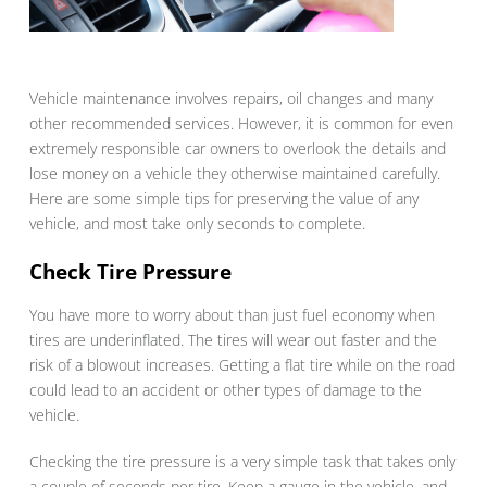
Vehicle maintenance involves repairs, oil changes and many
other recommended services. However, it is common for even
extremely responsible car owners to overlook the details and
lose money on a vehicle they otherwise maintained carefully.
Here are some simple tips for preserving the value of any
vehicle, and most take only seconds to complete.
Check Tire Pressure
You have more to worry about than just fuel economy when
tires are underinflated. The tires will wear out faster and the
risk of a blowout increases. Getting a flat tire while on the road
could lead to an accident or other types of damage to the
vehicle.
Checking the tire pressure is a very simple task that takes only
a couple of seconds per tire. Keep a gauge in the vehicle, and