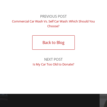
PREVIOUS POST
Commercial Car Wash Vs. Self Car Wash: Which Should You
Choose?
Back to Blog
NEXT POST
Is My Car Too Old to Donate?