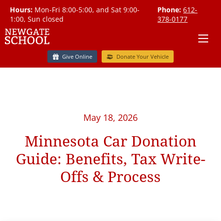
Hours:
Mon-Fri 8:00-5:00, and Sat 9:00-
Phone:
612-
1:00, Sun closed
378-0177
Give Online
Donate Your Vehicle
May 18, 2026
Minnesota Car Donation
Guide: Benefits, Tax Write-
Offs & Process