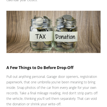
A Few Things to Do Before Drop-Off
Pull out anything personal. Garage door openers, registration
paperwork, that one umbrella you've been meaning to bring
inside. Snap photos of the car from every angle for your own
records. Take a final mileage reading. And don't strip parts off
the vehicle, thinking you'll sell them separately. That can void
the donation or shrink your write-off.