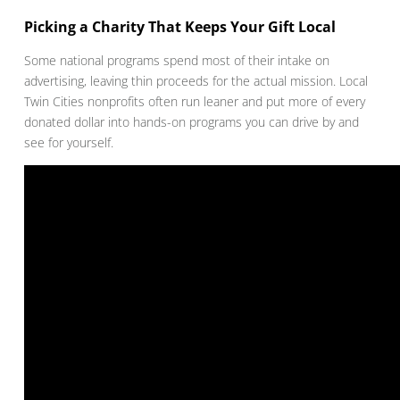
Picking a Charity That Keeps Your Gift Local
Some national programs spend most of their intake on
advertising, leaving thin proceeds for the actual mission. Local
Twin Cities nonprofits often run leaner and put more of every
donated dollar into hands-on programs you can drive by and
see for yourself.