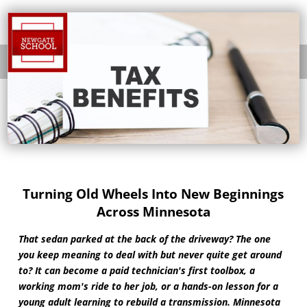
Turning Old Wheels Into New Beginnings
Across Minnesota
That sedan parked at the back of the driveway? The one
you keep meaning to deal with but never quite get around
to? It can become a paid technician's first toolbox, a
working mom's ride to her job, or a hands-on lesson for a
young adult learning to rebuild a transmission. Minnesota