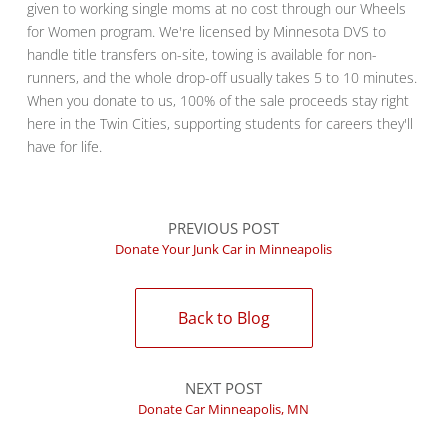
given to working single moms at no cost through our Wheels
for Women program. We're licensed by Minnesota DVS to
handle title transfers on-site, towing is available for non-
runners, and the whole drop-off usually takes 5 to 10 minutes.
When you donate to us, 100% of the sale proceeds stay right
here in the Twin Cities, supporting students for careers they'll
have for life.
PREVIOUS POST
Donate Your Junk Car in Minneapolis
Back to Blog
NEXT POST
Donate Car Minneapolis, MN