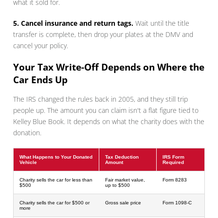
what it sold for.
5. Cancel insurance and return tags.
Wait until the title
transfer is complete, then drop your plates at the DMV and
cancel your policy.
Your Tax Write-Off Depends on Where the
Car Ends Up
The IRS changed the rules back in 2005, and they still trip
people up. The amount you can claim isn't a flat figure tied to
Kelley Blue Book. It depends on what the charity does with the
donation.
What Happens to Your Donated
Tax Deduction
IRS Form
Vehicle
Amount
Required
Charity sells the car for less than
Fair market value,
Form 8283
$500
up to $500
Charity sells the car for $500 or
Gross sale price
Form 1098-C
more