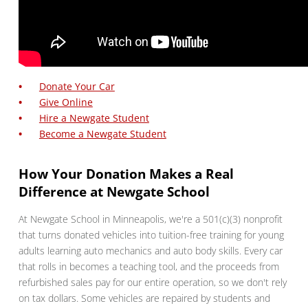
Donate Your Car
Give Online
Hire a Newgate Student
Become a Newgate Student
How Your Donation Makes a Real
Difference at Newgate School
At Newgate School in Minneapolis, we're a 501(c)(3) nonprofit
that turns donated vehicles into tuition-free training for young
adults learning auto mechanics and auto body skills. Every car
that rolls in becomes a teaching tool, and the proceeds from
refurbished sales pay for our entire operation, so we don't rely
on tax dollars. Some vehicles are repaired by students and