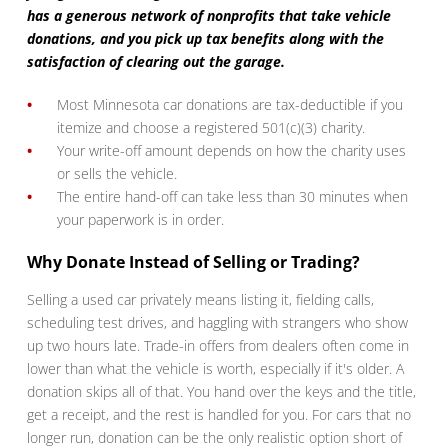
has a generous network of nonprofits that take vehicle
donations, and you pick up tax benefits along with the
satisfaction of clearing out the garage.
Most Minnesota car donations are tax-deductible if you
itemize and choose a registered 501(c)(3) charity.
Your write-off amount depends on how the charity uses
or sells the vehicle.
The entire hand-off can take less than 30 minutes when
your paperwork is in order.
Why Donate Instead of Selling or Trading?
Selling a used car privately means listing it, fielding calls,
scheduling test drives, and haggling with strangers who show
up two hours late. Trade-in offers from dealers often come in
lower than what the vehicle is worth, especially if it's older. A
donation skips all of that. You hand over the keys and the title,
get a receipt, and the rest is handled for you. For cars that no
longer run, donation can be the only realistic option short of