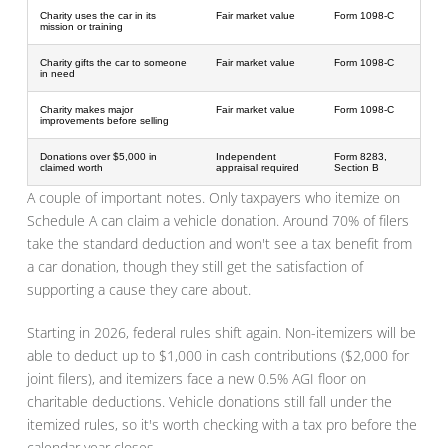
Charity uses the car in its
Fair market value
Form 1098-C
mission or training
Charity gifts the car to someone
Fair market value
Form 1098-C
in need
Charity makes major
Fair market value
Form 1098-C
improvements before selling
Donations over $5,000 in
Independent
Form 8283,
claimed worth
appraisal required
Section B
A couple of important notes. Only taxpayers who itemize on
Schedule A can claim a vehicle donation. Around 70% of filers
take the standard deduction and won't see a tax benefit from
a car donation, though they still get the satisfaction of
supporting a cause they care about.
Starting in 2026, federal rules shift again. Non-itemizers will be
able to deduct up to $1,000 in cash contributions ($2,000 for
joint filers), and itemizers face a new 0.5% AGI floor on
charitable deductions. Vehicle donations still fall under the
itemized rules, so it's worth checking with a tax pro before the
calendar year closes.