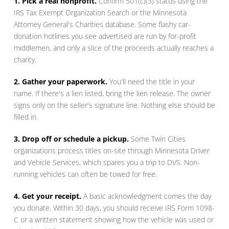
1. Pick a real nonprofit.
Confirm 501(c)(3) status using the
IRS Tax Exempt Organization Search or the Minnesota
Attorney General's Charities database. Some flashy car-
donation hotlines you see advertised are run by for-profit
middlemen, and only a slice of the proceeds actually reaches a
charity.
2. Gather your paperwork.
You'll need the title in your
name. If there's a lien listed, bring the lien release. The owner
signs only on the seller's signature line. Nothing else should be
filled in.
3. Drop off or schedule a pickup.
Some Twin Cities
organizations process titles on-site through Minnesota Driver
and Vehicle Services, which spares you a trip to DVS. Non-
running vehicles can often be towed for free.
4. Get your receipt.
A basic acknowledgment comes the day
you donate. Within 30 days, you should receive IRS Form 1098-
C or a written statement showing how the vehicle was used or