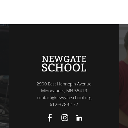
2900 East Hennepin Avenue
Minneapolis, MN 55413
contact@newgateschool.org
612-378-0177