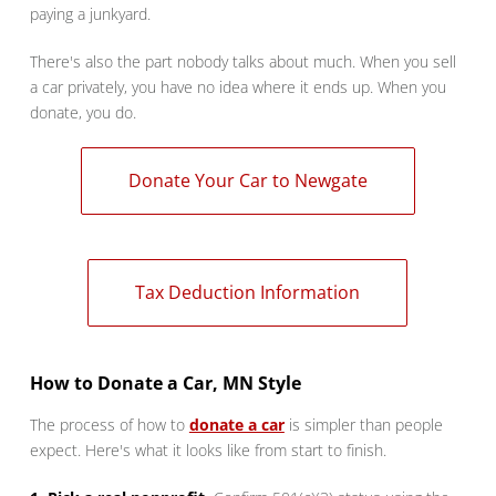
paying a junkyard.
There's also the part nobody talks about much. When you sell
a car privately, you have no idea where it ends up. When you
donate, you do.
Donate Your Car to Newgate
Tax Deduction Information
How to Donate a Car, MN Style
The process of how to
donate a car
is simpler than people
expect. Here's what it looks like from start to finish.