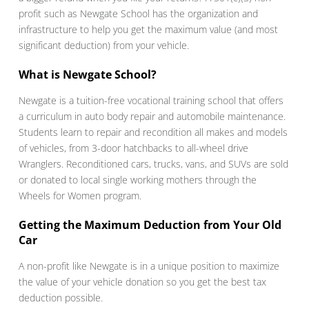
profit such as Newgate School has the organization and
infrastructure to help you get the maximum value (and most
significant deduction) from your vehicle.
What is Newgate School?
Newgate is a tuition-free vocational training school that offers
a curriculum in auto body repair and automobile maintenance.
Students learn to repair and recondition all makes and models
of vehicles, from 3-door hatchbacks to all-wheel drive
Wranglers. Reconditioned cars, trucks, vans, and SUVs are sold
or donated to local single working mothers through the
Wheels for Women program.
Getting the Maximum Deduction from Your Old
Car
A non-profit like Newgate is in a unique position to maximize
the value of your vehicle donation so you get the best tax
deduction possible.