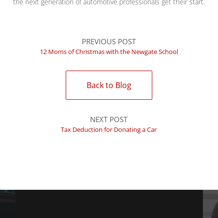
the next generation of automotive professionals get their start.
PREVIOUS POST
12 Moms of Christmas with the Newgate School
Back to Blog
NEXT POST
Tax Deduction for Donating a Car