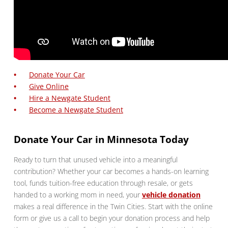
Donate Your Car
Give Online
Hire a Newgate Student
Become a Newgate Student
Donate Your Car in Minnesota Today
Ready to turn that unused vehicle into a meaningful
contribution? Whether your car becomes a hands-on learning
tool, funds tuition-free education through resale, or gets
handed to a working mom in need, your
vehicle donation
makes a real difference in the Twin Cities. Start with the online
form or give us a call to begin your donation process and help