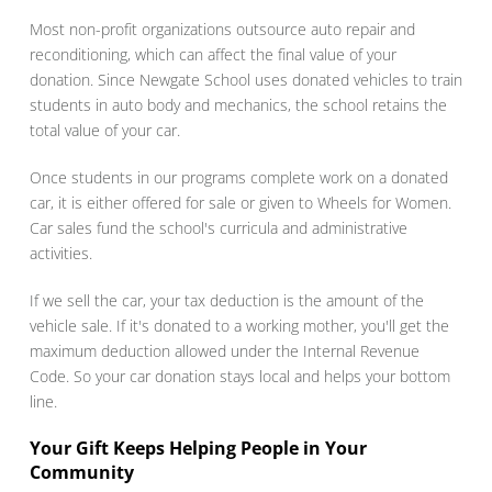
Most non-profit organizations outsource auto repair and
reconditioning, which can affect the final value of your
donation. Since Newgate School uses donated vehicles to train
students in auto body and mechanics, the school retains the
total value of your car.
Once students in our programs complete work on a donated
car, it is either offered for sale or given to Wheels for Women.
Car sales fund the school's curricula and administrative
activities.
If we sell the car, your tax deduction is the amount of the
vehicle sale. If it's donated to a working mother, you'll get the
maximum deduction allowed under the Internal Revenue
Code. So your car donation stays local and helps your bottom
line.
Your Gift Keeps Helping People in Your
Community