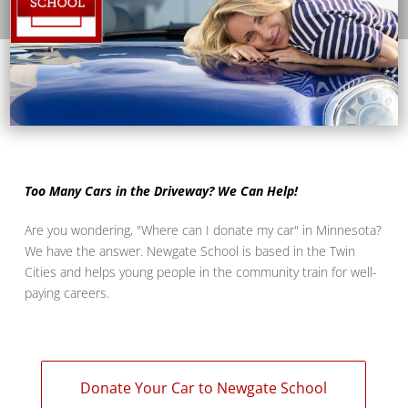
Too Many Cars in the Driveway? We Can Help!
Are you wondering, "Where can I donate my car" in Minnesota?
We have the answer. Newgate School is based in the Twin
Cities and helps young people in the community train for well-
paying careers.
Donate Your Car to Newgate School