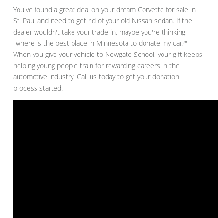
You've found a great deal on your dream Corvette for sale in
St. Paul and need to get rid of your old Nissan sedan. If the
dealer wouldn't take your trade-in, maybe you're thinking,
"where is the best place in Minnesota to donate my car?"
When you give your vehicle to Newgate School, your gift keeps
helping young people train for rewarding careers in the
automotive industry. Call us today to get your donation
process started.