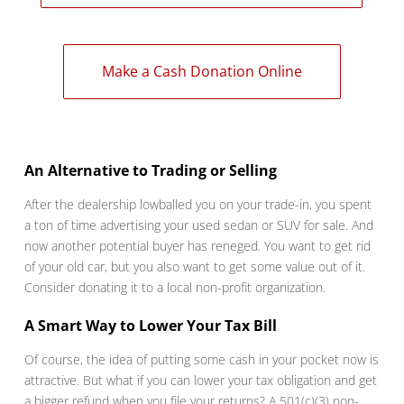
Make a Cash Donation Online
An Alternative to Trading or Selling
After the dealership lowballed you on your trade-in, you spent
a ton of time advertising your used sedan or SUV for sale. And
now another potential buyer has reneged. You want to get rid
of your old car, but you also want to get
some
value out of it.
Consider donating it to a local non-profit organization.
A Smart Way to Lower Your Tax Bill
Of course, the idea of putting some cash in your pocket now is
attractive. But what if you can lower your tax obligation and get
a bigger refund when you file your returns? A 501(c)(3) non-