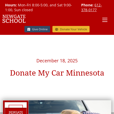
Hours:
Mon-Fri 8:00-5:00, and Sat 9:00-
Phone:
612-
1:00, Sun closed
378-0177
Give Online
Donate Your Vehicle
December 18, 2025
Donate My Car Minnesota