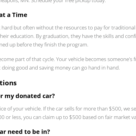
nneapolis, MN. Schedule your free pickup today.
at a Time
 hard but often without the resources to pay for traditiona
their education. By graduation, they have the skills and con
lined up before they finish the program.
come part of that cycle. Your vehicle becomes someone's fr
t doing good and saving money can go hand in hand.
tions
r my donated car?
ice of your vehicle. If the car sells for more than $500, w
$500 or less, you can claim up to $500 based on fair market va
ar need to be in?