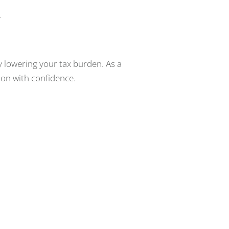
.
y lowering your tax burden. As a
ion with confidence.