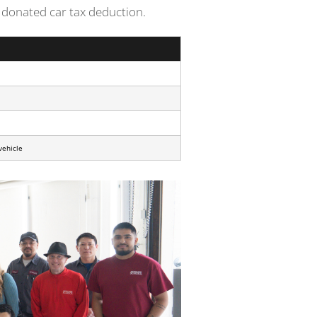
 a donated car tax deduction.
vehicle