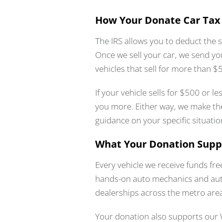
How Your Donate Car Tax
The IRS allows you to deduct the s
Once we sell your car, we send yo
vehicles that sell for more than 
If your vehicle sells for $500 or l
you more. Either way, we make the
guidance on your specific situatio
What Your Donation Supp
Every vehicle we receive funds fr
hands-on auto mechanics and auto 
dealerships across the metro are
Your donation also supports our 