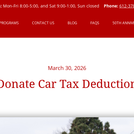
:
Mon-Fri 8:00-5:00, and Sat 9:00-1:00, Sun closed
Phone:
612-37
 PROGRAMS
CONTACT US
BLOG
FAQS
50TH ANNIV
March 30, 2026
Donate Car Tax Deductio