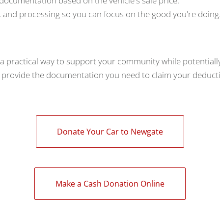
 documentation based on the vehicle's sale price.
 and processing so you can focus on the good you're doing
 a practical way to support your community while potentiall
e provide the documentation you need to claim your deduct
Donate Your Car to Newgate
Make a Cash Donation Online