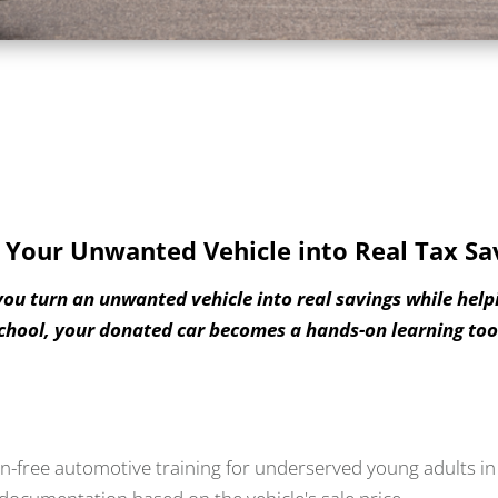
 Your Unwanted Vehicle into Real Tax Sa
you turn an unwanted vehicle into real savings while help
chool, your donated car becomes a hands-on learning tool
n-free automotive training for underserved young adults in 