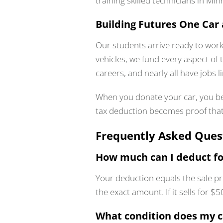
training skilled technicians in Mi
Building Futures One Car 
Our students arrive ready to work
vehicles, we fund every aspect of 
careers, and nearly all have jobs 
When you donate your car, you be
tax deduction becomes proof tha
Frequently Asked Ques
How much can I deduct fo
Your deduction equals the sale pr
the exact amount. If it sells for 
What condition does my c