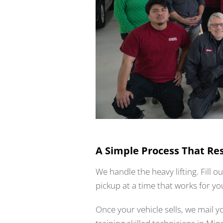
A Simple Process That Re
We handle the heavy lifting. Fill o
pickup at a time that works for yo
Once your vehicle sells, we mail 