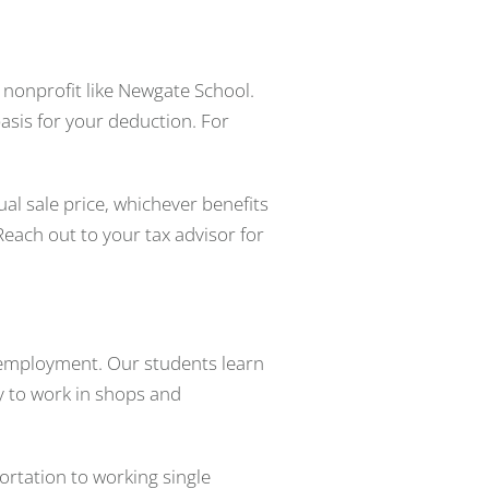
d nonprofit like Newgate School.
asis for your deduction. For
ual sale price, whichever benefits
each out to your tax advisor for
o employment. Our students learn
y to work in shops and
rtation to working single