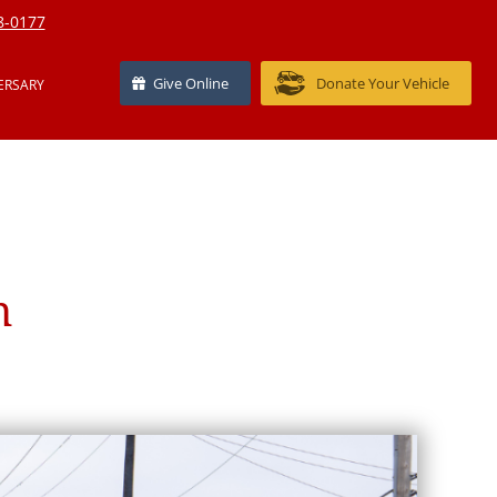
8-0177
Give Online
Donate Your Vehicle
ERSARY
n