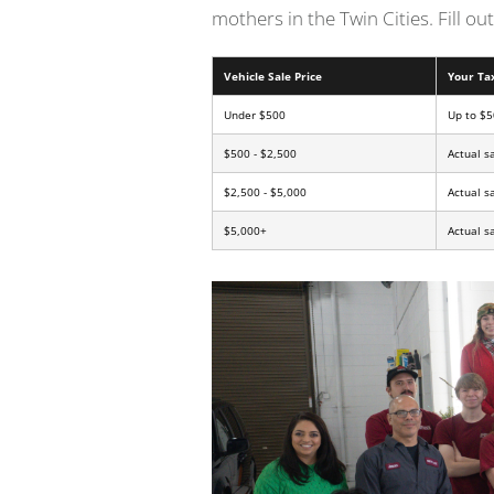
mothers in the Twin Cities. Fill o
Vehicle Sale Price
Your Ta
Under $500
Up to $5
$500 - $2,500
Actual s
$2,500 - $5,000
Actual s
$5,000+
Actual s