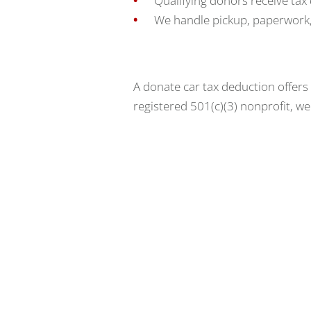
Qualifying donors receive tax
We handle pickup, paperwork,
A donate car tax deduction offers
registered 501(c)(3) nonprofit, w