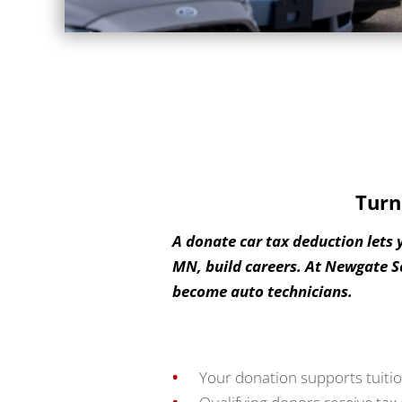
Turn
A donate car tax deduction lets 
MN, build careers. At Newgate S
become auto technicians.
Your donation supports tuitio