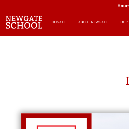
Hours
DONATE
ABOUT NEWGATE
OUR