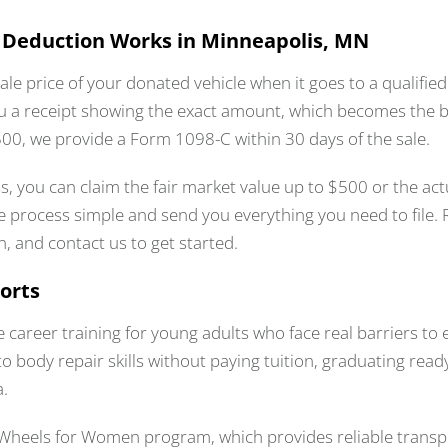
 Deduction Works in Minneapolis, MN
ale price of your donated vehicle when it goes to a qualifie
u a receipt showing the exact amount, which becomes the b
$500, we provide a Form 1098-C within 30 days of the sale.
ess, you can claim the fair market value up to $500 or the act
 process simple and send you everything you need to file. R
n, and contact us to get started.
orts
ee career training for young adults who face real barriers t
body repair skills without paying tuition, graduating read
a.
Wheels for Women program, which provides reliable transpo