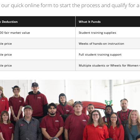
ut our quick online form to start the process and qualify for
x Deduction
What It Funds
00 fair market value
Student training supplies
ale price
Weeks of hands-on instruction
ale price
Full student training support
ale price
Multiple students or Wheels for Women 