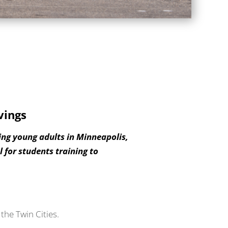
vings
ing young adults in Minneapolis,
 for students training to
the Twin Cities.