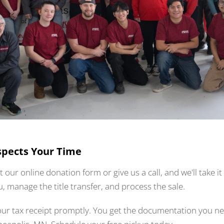
spects Your Time
ut our online donation form or give us a call, and we'll take 
u, manage the title transfer, and process the sale.
your tax receipt promptly. You get the documentation you n