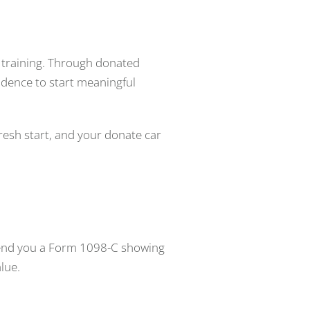
l training. Through donated
fidence to start meaningful
esh start, and your donate car
e send you a Form 1098-C showing
lue.