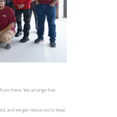
it from there. We arrange free
eed, and we get resources to keep