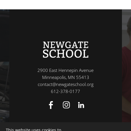
2900 East Hennepin Avenue
Minneapolis, MN 55413
contact@newgateschool.org
612-378-0177
This website uses cookies to