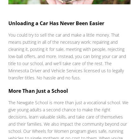
Unloading a Car Has Never Been Easier
You could try to sell the car and make a little money. That
means putting in all of the necessary work: repairing and
cleaning it, posting it for sale, meeting with people, rejecting
low-ball offers, and more. Instead, you can bring your car and
title to our school, and we’ll take care of the rest. The
Minnesota Driver and Vehicle Services licensed us to legally
transfer titles. No hassle and no fuss.
More Than Just a School
The Newgate School is more than just a vocational school. We
give young adults a second chance to make the right
decisions, learn valuable skills, and take care of themselves
and their families. We also impact the community beyond our
school. Our Wheels for Women program gives safe, running
vehicles to single mothers at no cost to them. When you’re