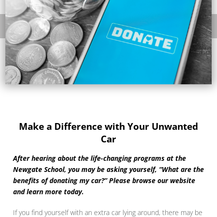
Make a Difference with Your Unwanted
Car
After hearing about the life-changing programs at the
Newgate School, you may be asking yourself, “What are the
benefits of donating my car?” Please browse our website
and learn more today.
If you find yourself with an extra car lying around, there may be