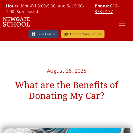
Hours:
Mon-Fri 8:00-5:00, and Sat 9:00-
Phone:
612-
1:00, Sun closed
378-0177
Give Online
Donate Your Vehicle
August 26, 2025
What are the Benefits of
Donating My Car?