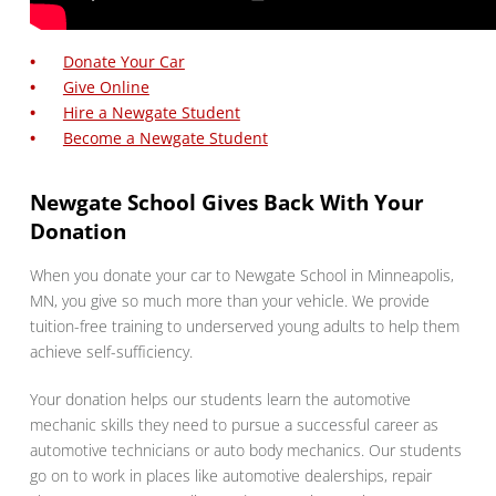
Donate Your Car
Give Online
Hire a Newgate Student
Become a Newgate Student
Newgate School Gives Back With Your
Donation
When you donate your car to Newgate School in Minneapolis,
MN, you give so much more than your vehicle. We provide
tuition-free training to underserved young adults to help them
achieve self-sufficiency.
Your donation helps our students learn the automotive
mechanic skills they need to pursue a successful career as
automotive technicians or auto body mechanics. Our students
go on to work in places like automotive dealerships, repair