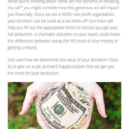
While you’re thinking about “What are the benefits of donating
my car?” you might consider how this generous act will impact
you financially. Since we are a 503© non-profit organization,
your donation can be used as a tax write-off. Our team will
help you fill out the appropriate forms to ensure you get your
full deduction. A charitable donation on your taxes could mean
the difference between owing the IRS more of your money or
getting a refund.
Not sure how we determine the value of your donation? Stop
by or give us a call, and we’ll happily explain how we get you
the most for your deduction.