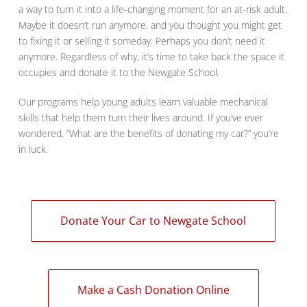
a way to turn it into a life-changing moment for an at-risk adult.
Maybe it doesn’t run anymore, and you thought you might get
to fixing it or selling it someday. Perhaps you don’t need it
anymore. Regardless of why, it’s time to take back the space it
occupies and donate it to the Newgate School.
Our programs help young adults learn valuable mechanical
skills that help them turn their lives around. If you’ve ever
wondered, “What are the benefits of donating my car?” you’re
in luck.
Donate Your Car to Newgate School
Make a Cash Donation Online