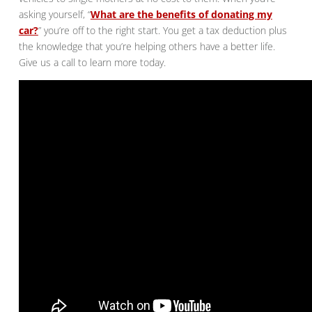
asking yourself, “
What are the benefits of donating my
car?
” you’re off to the right start. You get a tax deduction plus
the knowledge that you’re helping others have a better life.
Give us a call to learn more today.