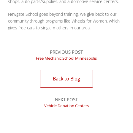
shops, auto parts/supplies, and automotive service centers.
Newgate School goes beyond training. We give back to our
community through programs like Wheels for Women, which
gives free cars to single mothers in our area.
PREVIOUS POST
Free Mechanic School Minneapolis
Back to Blog
NEXT POST
Vehicle Donation Centers