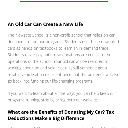
An Old Car Can Create a New Life
The Newgate School is a non-profit school that relies on car
donations to run our programs. Students use these unwanted
cars as hands-on textbooks to learn an in-demand trade.
Students never pay tuition, so donations are critical to the
operations of the school. Your old car will be restored to
working condition and sold. Not only will someone get a
reliable vehicle at an excellent price, but the proceeds will also
go back into funding our life-changing programs.
If you want to learn about all the ways you can help keep our
programs running, stop by or log onto our website.
What are the Benefits of Donating My Car? Tax
Deductions Make a Big Difference