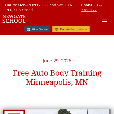
Hours:
Mon-Fri 8:00-5:00, and Sat 9:00-
Phone:
612-
1:00, Sun closed
378-0177
Give Online
Donate Your Vehicle
June 29, 2026
Free Auto Body Training
Minneapolis, MN