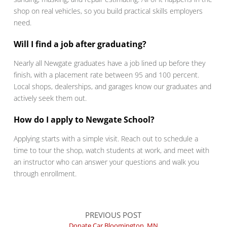
shop on real vehicles, so you build practical skills employers
need.
Will I find a job after graduating?
Nearly all Newgate graduates have a job lined up before they
finish, with a placement rate between 95 and 100 percent.
Local shops, dealerships, and garages know our graduates and
actively seek them out.
How do I apply to Newgate School?
Applying starts with a simple visit. Reach out to schedule a
time to tour the shop, watch students at work, and meet with
an instructor who can answer your questions and walk you
through enrollment.
PREVIOUS POST
Donate Car Bloomington, MN