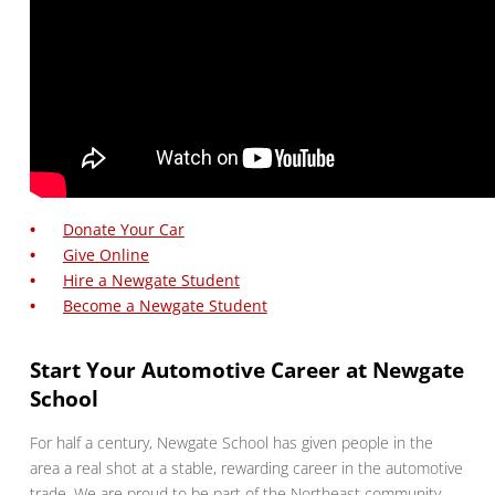
Donate Your Car
Give Online
Hire a Newgate Student
Become a Newgate Student
Start Your Automotive Career at Newgate
School
For half a century, Newgate School has given people in the
area a real shot at a stable, rewarding career in the automotive
trade. We are proud to be part of the Northeast community,