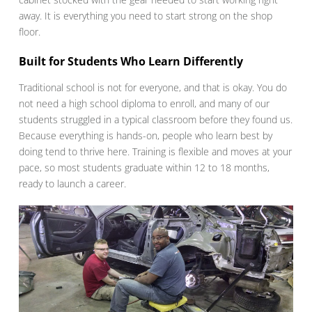
away. It is everything you need to start strong on the shop
floor.
Built for Students Who Learn Differently
Traditional school is not for everyone, and that is okay. You do
not need a high school diploma to enroll, and many of our
students struggled in a typical classroom before they found us.
Because everything is hands-on, people who learn best by
doing tend to thrive here. Training is flexible and moves at your
pace, so most students graduate within 12 to 18 months,
ready to launch a career.