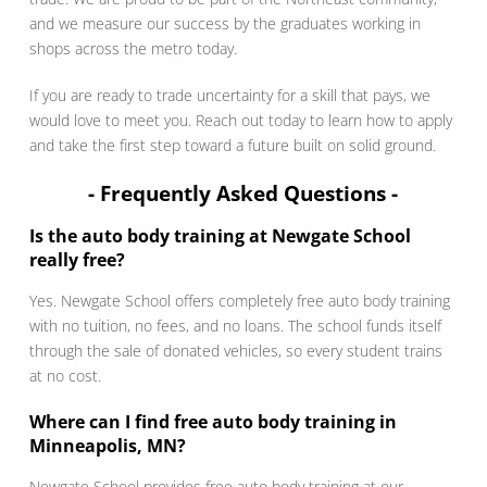
and we measure our success by the graduates working in
shops across the metro today.
If you are ready to trade uncertainty for a skill that pays, we
would love to meet you. Reach out today to learn how to apply
and take the first step toward a future built on solid ground.
- Frequently Asked Questions -
Is the auto body training at Newgate School
really free?
Yes. Newgate School offers completely free auto body training
with no tuition, no fees, and no loans. The school funds itself
through the sale of donated vehicles, so every student trains
at no cost.
Where can I find free auto body training in
Minneapolis, MN?
Newgate School provides free auto body training at our