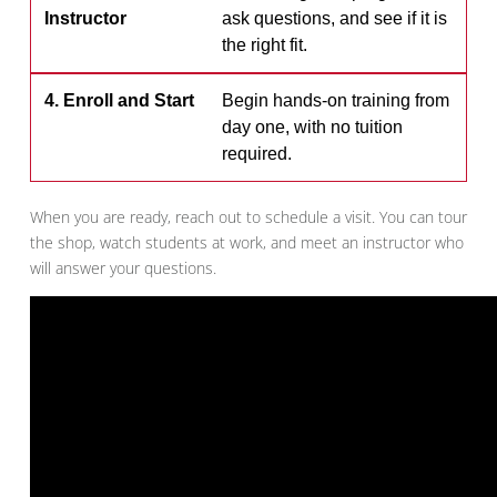
Instructor
ask questions, and see if it is
the right fit.
4. Enroll and Start
Begin hands-on training from
day one, with no tuition
required.
When you are ready, reach out to schedule a visit. You can tour
the shop, watch students at work, and meet an instructor who
will answer your questions.