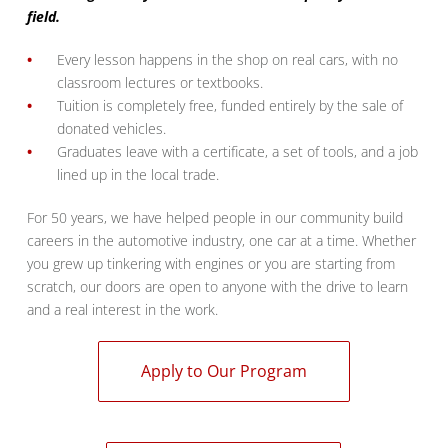
field.
Every lesson happens in the shop on real cars, with no
classroom lectures or textbooks.
Tuition is completely free, funded entirely by the sale of
donated vehicles.
Graduates leave with a certificate, a set of tools, and a job
lined up in the local trade.
For 50 years, we have helped people in our community build
careers in the automotive industry, one car at a time. Whether
you grew up tinkering with engines or you are starting from
scratch, our doors are open to anyone with the drive to learn
and a real interest in the work.
Apply to Our Program