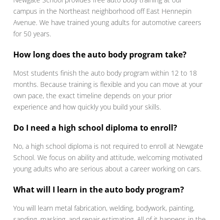
campus in the Northeast neighborhood off East Hennepin
Avenue. We have trained young adults for automotive careers
for 50 years.
How long does the auto body program take?
Most students finish the auto body program within 12 to 18
months. Because training is flexible and you can move at your
own pace, the exact timeline depends on your prior
experience and how quickly you build your skills.
Do I need a high school diploma to enroll?
No, a high school diploma is not required to enroll at Newgate
School. We focus on ability and attitude, welcoming motivated
young adults who are serious about a career working on cars.
What will I learn in the auto body program?
You will learn metal fabrication, welding, bodywork, painting,
sanding, masking, and repair estimating. All of it happens in the