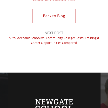
Back to Blog
NEXT POST
Auto Mechanic School vs. Community College: Costs, Training &
Career Opportunities Compared