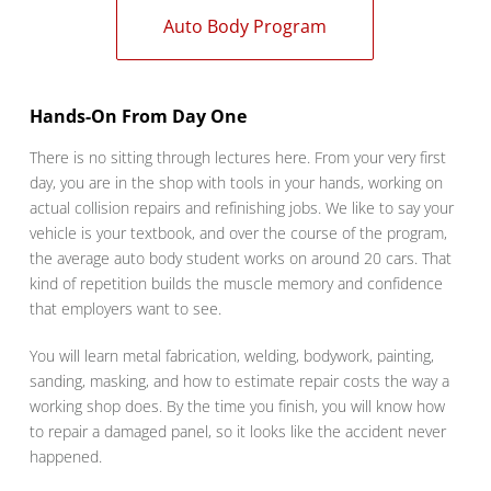
Auto Body Program
Hands-On From Day One
There is no sitting through lectures here. From your very first
day, you are in the shop with tools in your hands, working on
actual collision repairs and refinishing jobs. We like to say your
vehicle is your textbook, and over the course of the program,
the average auto body student works on around 20 cars. That
kind of repetition builds the muscle memory and confidence
that employers want to see.
You will learn metal fabrication, welding, bodywork, painting,
sanding, masking, and how to estimate repair costs the way a
working shop does. By the time you finish, you will know how
to repair a damaged panel, so it looks like the accident never
happened.