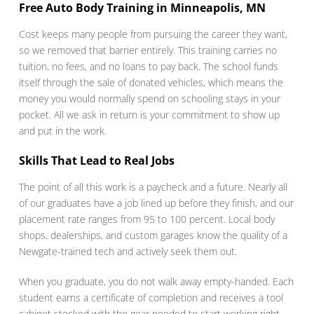
Free Auto Body Training in Minneapolis, MN
Cost keeps many people from pursuing the career they want,
so we removed that barrier entirely. This training carries no
tuition, no fees, and no loans to pay back. The school funds
itself through the sale of donated vehicles, which means the
money you would normally spend on schooling stays in your
pocket. All we ask in return is your commitment to show up
and put in the work.
Skills That Lead to Real Jobs
The point of all this work is a paycheck and a future. Nearly all
of our graduates have a job lined up before they finish, and our
placement rate ranges from 95 to 100 percent. Local body
shops, dealerships, and custom garages know the quality of a
Newgate-trained tech and actively seek them out.
When you graduate, you do not walk away empty-handed. Each
student earns a certificate of completion and receives a tool
cabinet stocked with the gear needed to start working right