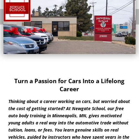
Turn a Passion for Cars Into a Lifelong
Career
Thinking about a career working on cars, but worried about
the cost of getting started? At Newgate School, our free
auto body training in Minneapolis, MN, gives motivated
young adults a real way into the automotive trade without
tuition, loans, or fees. You learn genuine skills on real
vehicles, guided by instructors who have spent years in the