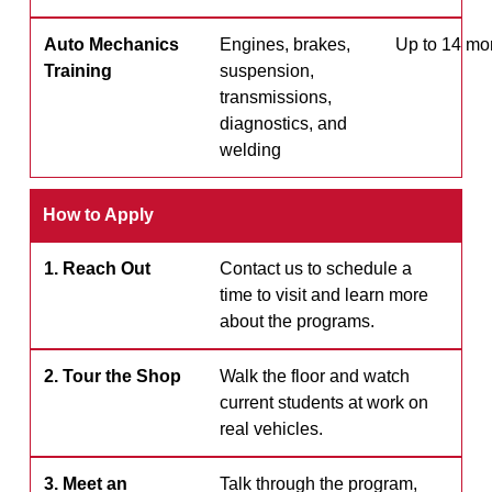
Auto Mechanics
Engines, brakes,
Up to 14 mo
Training
suspension,
transmissions,
diagnostics, and
welding
How to Apply
1. Reach Out
Contact us to schedule a
time to visit and learn more
about the programs.
2. Tour the Shop
Walk the floor and watch
current students at work on
real vehicles.
3. Meet an
Talk through the program,