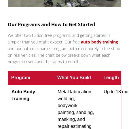
Our Programs and How to Get Started
We offer two tuition-free programs, and getting started is
simpler than you might expect. Our free
auto body training
and our auto mechanics program both run entirely in the shop
on real vehicles. The chart below breaks down what each
program covers and the steps to enroll.
Program
What You Build
Length
Auto Body
Metal fabrication,
Up to 18 mo
Training
welding,
bodywork,
painting, sanding,
masking, and
repair estimating